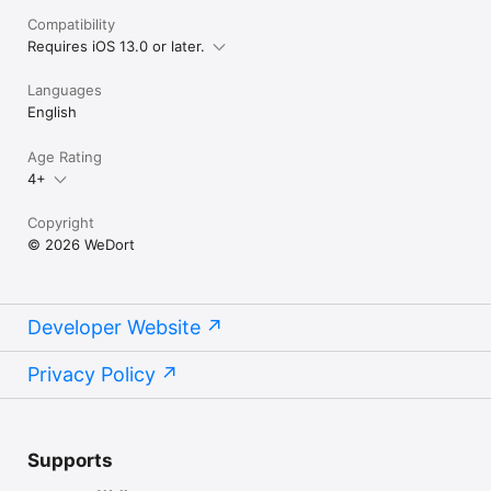
Compatibility
Requires iOS 13.0 or later.
Languages
English
Age Rating
4+
Copyright
© 2026 WeDort
Developer Website
Privacy Policy
Supports