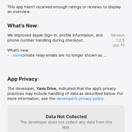
- review completed trips and booking details

This app hasn’t received enough ratings or reviews to display
an overview.
WeDort is designed to make local transport, moving, and 
delivery coordination easier, clearer, and more professional for 
customers.
What’s New
We improved Apple Sign-In, profile information, and 
Version
phone number handling during checkout.

1.2.5
Jun 12
What’s new:

- Apple private relay emails are no longer shown as 
more
first or last names

- Austrian phone numbers can now be entered in 
common local formats

- Phone numbers are saved more reliably before 
App Privacy
continuing with a booking

- Improved profile information handling

The developer,
Yanis Drive
, indicated that the app’s privacy
- Stability improvements for item delivery and booking 
practices may include handling of data as described below. For
flows
more information, see the
developer’s privacy policy
.
Data Not Collected
The developer does not collect any data from this
app.