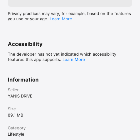
Privacy practices may vary, for example, based on the features
you use or your age.
Learn More
Accessibility
The developer has not yet indicated which accessibility
features this app supports.
Learn More
Information
Seller
YANIS DRIVE
Size
89.1 MB
Category
Lifestyle