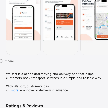
Watch
TV
iPhone
WeDort is a scheduled moving and delivery app that helps 
customers book transport services in a simple and reliable way.

With WeDort, customers can:

- schedule a move or delivery in advance

more
- choose service details and booking preferences

- track the assigned driver and trip progress

- chat with the driver during the mission

Ratings & Reviews
- receive booking updates and notifications
