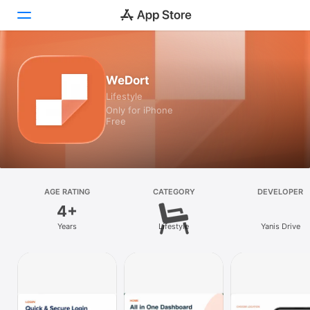
Today
WeDort
Lifestyle
Games
Only for iPhone
Free
Apps
Arcade
Search
AGE RATING
CATEGORY
DEVELOPER
4+
Platform
Years
Lifestyle
Yanis Drive
iPhone
iPad
Mac
Vision