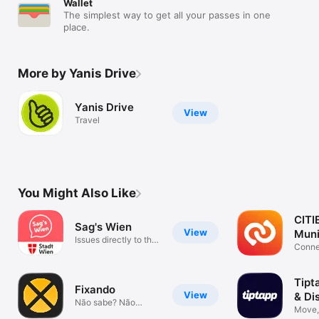
Wallet
The simplest way to get all your passes in one
place.
More by Yanis Drive
Yanis Drive
View
Travel
You Might Also Like
CITI
Sag's Wien
View
Muni
Issues directly to the
App
Conne
city
Commu
Tipt
Fixando
View
& Di
Não sabe? Não
Move, 
invente