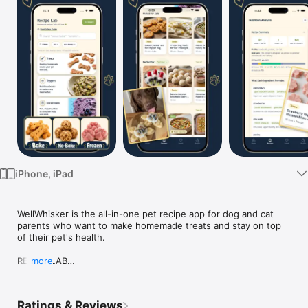
Watch
TV
iPhone, iPad
WellWhisker is the all-in-one pet recipe app for dog and cat 
parents who want to make homemade treats and stay on top 
of their pet's health.

RECIPE LAB

more
Browse a growing library of homemade recipes: treats, 
toppers, enrichment, and more. New recipes added weekly. 
Recipes are personalized for your pet, flagging allergens and 
Ratings & Reviews
ingredients to watch out for.
