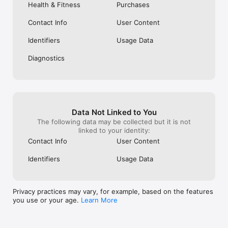
making any health decisions for your pet.

Health & Fitness
Purchases
WellWhisker Pro is available with a 7-day free trial. 
Contact Info
User Content
Subscriptions can be managed and auto-renewal turned off in 
your Apple Account Settings.

Identifiers
Usage Data
WellWhisker uses AI services (including OpenAI) to power 
Diagnostics
personalization, ingredient analysis, and food label scanning. 
Pet profile information you provide may be shared with these 
services to deliver these features. See our Privacy Policy for 
details.

Terms of Use: https://www.apple.com/legal/internet-
Data Not Linked to You
services/itunes/dev/stdeula/

The following data may be collected but it is not
Terms of Use: https://wellwhisker.app/terms

linked to your identity:
Privacy Policy: https://wellwhisker.app/privacy
Contact Info
User Content
Identifiers
Usage Data
Privacy practices may vary, for example, based on the features
you use or your age.
Learn More