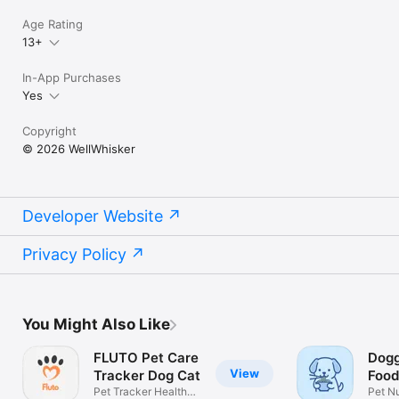
Age Rating
13+
In-App Purchases
Yes
Copyright
© 2026 WellWhisker
Developer Website
Privacy Policy
You Might Also Like
FLUTO Pet Care
Dogg
View
Tracker Dog Cat
Food
Pet Tracker Health
Pet Nu