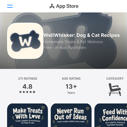
Today
WellWhisker: Dog & Cat Recipes
Games
Homemade Treats & Pet Wellness
Free · In‑App Purchases
Apps
Arcade
Search
211 RATINGS
AGE RATING
CATEGORY
4.8
13+
Platform
Years
Lifestyle
iPhone
iPad
Mac
Vision