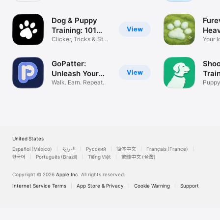
Routine Log
Comp
Dog & Puppy
Fure
View
Training: 101
Hea
Paws
Clicker, Tricks & Stop
Your l
Barking
foreve
GoPatter:
Shoo
View
Unleash Your
Trai
Rewards
Walk. Earn. Repeat.
Puppy
App T
United States
Español (México)
العربية
Русский
简体中文
Français (France)
한국어
Português (Brazil)
Tiếng Việt
繁體中文 (台灣)
Copyright © 2026
Apple Inc.
All rights reserved.
Internet Service Terms
App Store & Privacy
Cookie Warning
Support