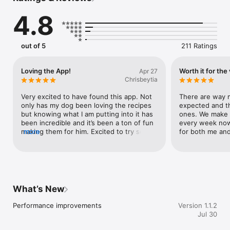
4.8
NUTRITION ANALYSIS

Get a full nutrition breakdown of any recipe, personalized to 
your pet. See estimated calories and portion sizes for your 
pet's weight, what each ingredient brings to the bowl, macro 
out of 5
211 Ratings
percentages, and ingredients to watch. Understand exactly 
what's in every homemade treat and meal you make.

Loving the App!
Worth it for the 
Apr 27
IMPORT RECIPES

Chrisbeytia
Did you find a great recipe on Instagram, TikTok, YouTube, or a 
blog? Import it directly into WellWhisker with one tap. Save all 
Very excited to have found this app. Not 
There are way m
your favorite recipes in one place.

only has my dog been loving the recipes 
expected and t
but knowing what I am putting into it has 
ones. We make a
FOOD SCANNER

been incredible and it’s been a ton of fun 
every week now 
Snap a photo of any pet food label and get a full ingredient 
making them for him. Excited to try some 
more
for both me an
breakdown, personalized to your pet's allergies and health 
of the recipes I have saved.
profile. Understand what's in your dog's food or cat's food 
before you buy.

WELLNESS LOG

Track daily health observations: energy, appetite, stool quality, 
What’s New
water intake, and mood. Spot patterns over time and share 
wellness reports with your vet.

Performance improvements
Version 1.1.2
Jul 30
REMINDERS

Never miss a vet visit, medication, grooming appointment, or 