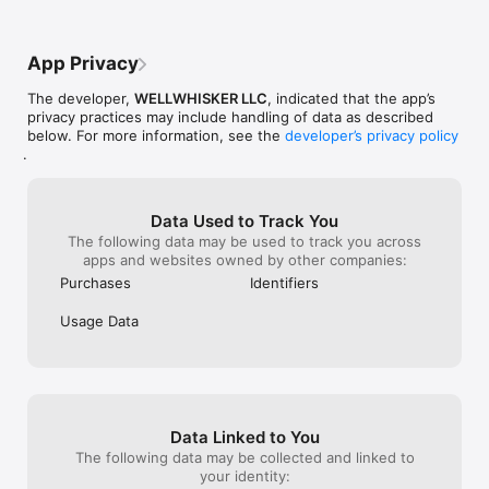
flea treatment. Set custom reminders and view everything in a 
clear calendar.

App Privacy
DOCUMENT ORGANIZER

Store and organize vet records, vaccination certificates, lab 
The developer,
WELLWHISKER LLC
, indicated that the app’s
results, and health documents, all in one place.

privacy practices may include handling of data as described
below. For more information, see the
developer’s privacy policy
BUILT FOR YOUR PET

.
Every feature adapts to your pet's unique profile. Add multiple 
dogs and cats, each with their own breed, age, weight, 
allergies, and health conditions. Switch between pets with 
one tap.

Data Used to Track You
The following data may be used to track you across
AVAILABLE IN ENGLISH & SPANISH

apps and websites owned by other companies:
Full bilingual support. Every recipe, tool, and feature works in 
Purchases
Identifiers
both English and Español.

Usage Data
Whether you're looking for homemade dog treat recipes, 
enrichment ideas for your cat, a pet food ingredient checker, 
or a simple way to track your pet's wellness, WellWhisker puts 
it all in one app.

Disclaimer: WellWhisker provides general educational 
Data Linked to You
information about pet health and nutrition. It is not a 
substitute for professional veterinary advice, diagnosis, or 
The following data may be collected and linked to
treatment. Always consult a qualified veterinarian before 
your identity: