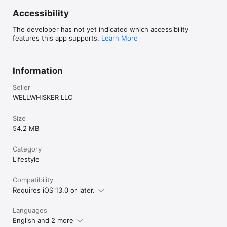
Accessibility
The developer has not yet indicated which accessibility
features this app supports.
Learn More
Information
Seller
WELLWHISKER LLC
Size
54.2 MB
Category
Lifestyle
Compatibility
Requires iOS 13.0 or later.
Languages
English and 2 more