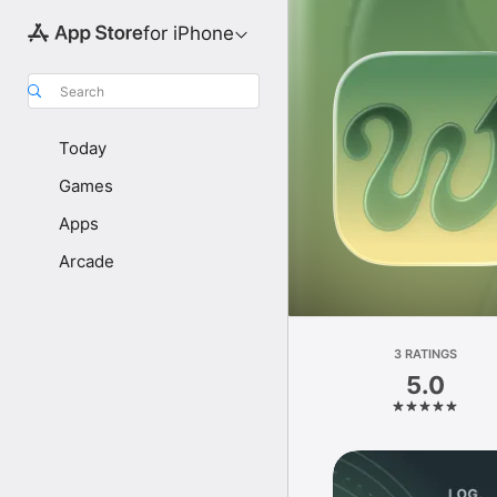
for iPhone
Search
Today
Games
Apps
Arcade
3 RATINGS
5.0