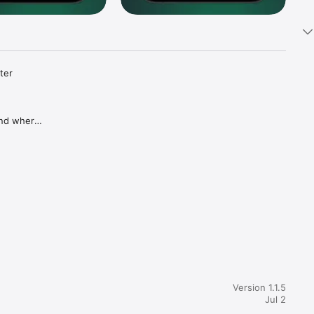
ter 
and where 
without 
s so 
tay on 
prises.

Version 1.1.5
Jul 2
ed 