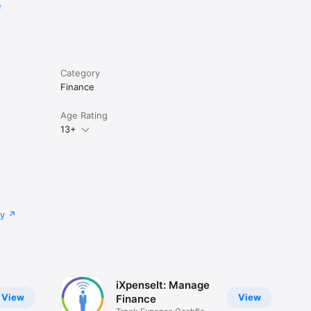
e
Category
Finance
Age Rating
13+
cy
iXpenseIt: Manage
View
View
Finance