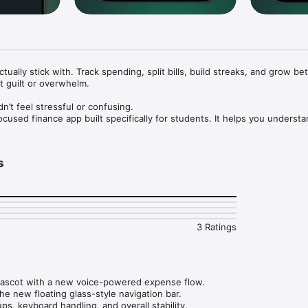
tually stick with. Track spending, split bills, build streaks, and grow bet
 guilt or overwhelm.

t feel stressful or confusing. 

focused finance app built specifically for students. It helps you underst
onsistent with better habits, and feel confident about your finances—
s
r spending in one place. Track expenses, subscriptions, and shared cost
e cracks.

rogress with streaks, milestones, and visual feedback. Welo helps you s
3 Ratings
but by lasting motivation.

 work for you. Get gentle alerts and insights to plan ahead and avoid sur
ascot with a new voice-powered expense flow.

he new floating glass-style navigation bar.

ons and recurring expenses. See what you’re paying for and make inform
s, keyboard handling, and overall stability.