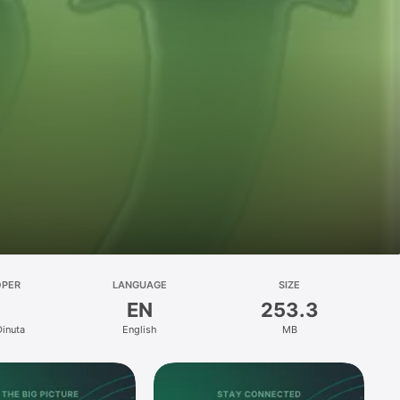
OPER
LANGUAGE
SIZE
EN
253.3
Dinuta
English
MB