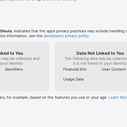
ce.

ree

ds and groups. Instantly see who owes what and settle up without awkw
 Dinuta
, indicated that the app’s privacy practices may include handling 
ore information, see the
developer’s privacy policy
.
 your spending in simple language and show how small choices can add u
gment.

nked to You
Data Not Linked to You
 with friends. Share tips, celebrate streaks, discover deals, and stay mo
a may be collected and
The following data may be collecte
ort.

 your identity:
it is not linked to your identity
Identifiers
Financial Info
User Content
s, for students.

 tracker — it’s a financial wellness hub designed to help you build lifelo
Usage Data
t a time.
ary, for example, based on the features you use or your age.
Learn Mo