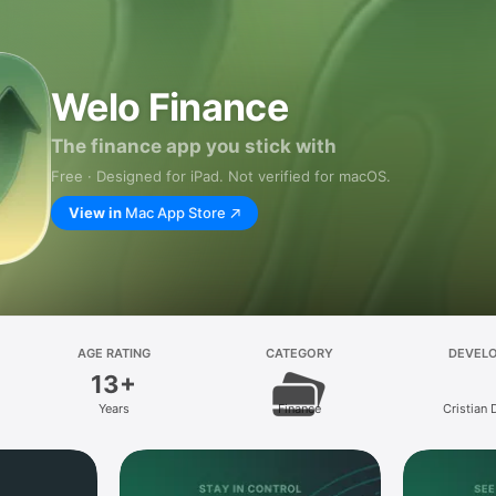
Welo Finance
The finance app you stick with
Free · Designed for iPad. Not verified for macOS.
View in
Mac App Store
AGE RATING
CATEGORY
DEVEL
13+
Years
Finance
Cristian 