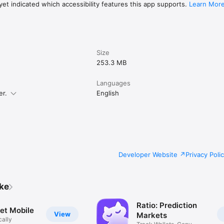
et indicated which accessibility features this app supports.
Learn Mor
Size
253.3 MB
Languages
er.
English
Developer Website
Privacy Poli
ike
Ratio: Prediction
et Mobile
View
Markets
cally