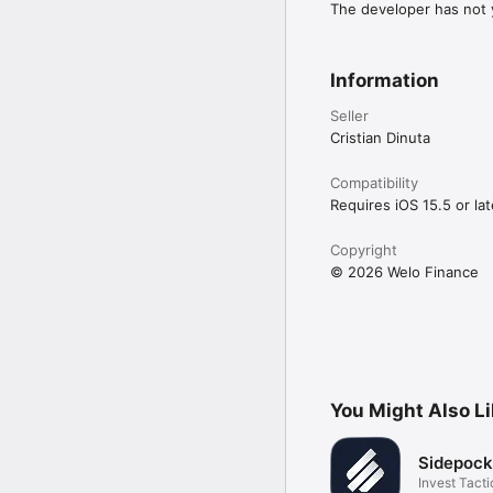
The developer has not y
Information
Seller
Cristian Dinuta
Compatibility
Requires iOS 15.5 or lat
Copyright
© 2026 Welo Finance
You Might Also L
Sidepock
Invest Tacti