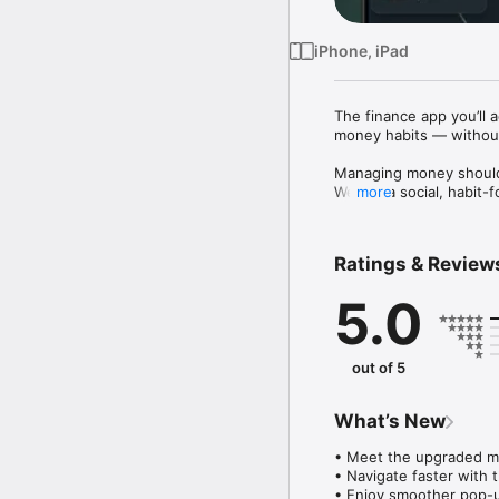
iPhone, iPad
The finance app you’ll ac
money habits — without
Managing money shouldn’
Welo is a social, habit-
more
your money goes, stay c
guilt or overwhelm.

Ratings & Review
See the big picture

Get a clear view of you
5.0
nothing slips through th
Build habits that stick

Turn consistency into p
out of 5
track—not by pressure, 
Stay in control

What’s New
Set spending limits that
• Meet the upgraded m
Know what adds up

• Navigate faster with t
Easily track subscripti
• Enjoy smoother pop-up