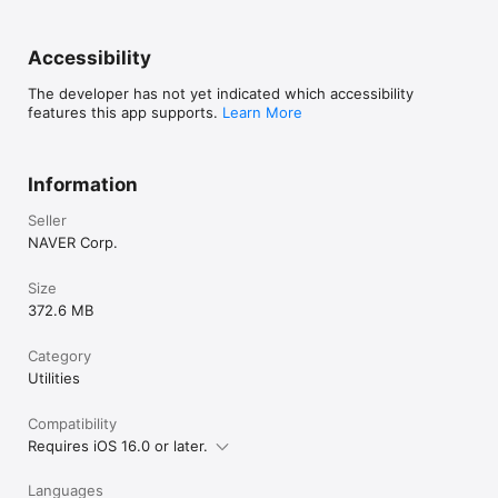
Accessibility
The developer has not yet indicated which accessibility
features this app supports.
Learn More
Information
Seller
NAVER Corp.
Size
372.6 MB
Category
Utilities
Compatibility
Requires iOS 16.0 or later.
Languages