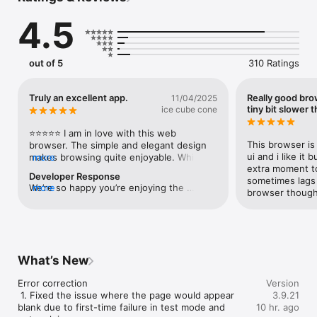
4.5
Learn more about Naver Whale

- Contact us through whaleteam@naver.com

- Please visit us : https://whale.naver.com

- This is the from for whale, let us know your opinion : 
out of 5
310 Ratings
https://forum.whale.naver.com/forum/25/

Required Permission Info

Truly an excellent app.
Really good bro
11/04/2025
- Location : To provide location information on websites

tiny bit slower t
ice cube cone
- Photos : To download images from website or upload the 
photos stored on device to website

⭐️⭐️⭐️⭐️⭐️ I am in love with this web 
- Microphone : To use your voice and access Whale ON video 
This browser is 
browser. The simple and elegant design 
meeting

ui and i like it 
makes browsing quite enjoyable. While I 
more
- Camera : To upload images and access Whale ON video 
extra moment to
myself am neither a Korean citizen nor a 
Developer Response
meeting

sometimes lags w
Korean speaker, I must say that I am highly 
We’re so happy you’re enjoying the 
more
browser thoug
satisfied with the look and feel of Naver 
browser! Thanks for your support and 
Privacy Policy

Whale. In fact, I recommend downloading 
feedback. We’ll keep improving to bring 
You can read privacy policy of Whale browser : 
and using this browser on all of your 
you the best experience. 🙏
https://policy.naver.com/policy-mobile/privacy.html
devices. It really is that good!
What’s New
Error correction

Version
 1. Fixed the issue where the page would appear 
3.9.21
blank due to first-time failure in test mode and 
10 hr. ago