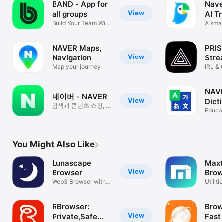
BAND - App for
Nave
View
all groups
AI T
Build Your Team With
A smar
One App
NAVER Maps,
PRIS
View
Navigation
Stre
Map your journey
IRL &
NAV
네이버 - NAVER
View
Dict
검색과 콘텐츠·쇼핑, 내
Educa
도구
You Might Also Like
Lunascape
Max
View
Browser
Brow
Web3 Browser with
Utiliti
Ad Blocker
RBrowser:
Brow
View
Private,Safe
Fast