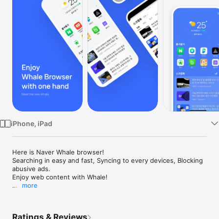
Watch
TV
iPhone, iPad
Here is Naver Whale browser!

Searching in easy and fast, Syncing to every devices, Blocking 
abusive ads. 

Enjoy web content with Whale!

more
- The more you use it, the more beautiful and intuitive design

- Synchronize your data as is on any PC / mobile device

- Quick and easy search on the screen you saw, Quick Search

Ratings & Reviews
- Your own Scrapbook, more convenient than bookmarks
