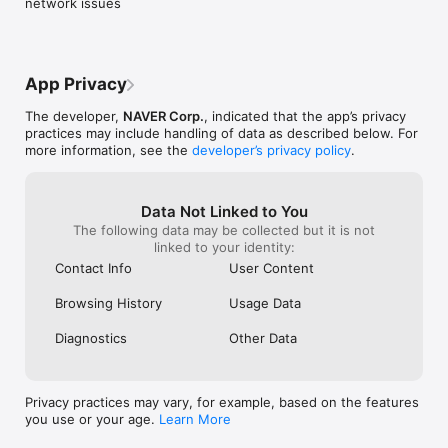
network issues
App Privacy
The developer,
NAVER Corp.
, indicated that the app’s privacy
practices may include handling of data as described below. For
more information, see the
developer’s privacy policy
.
Data Not Linked to You
The following data may be collected but it is not
linked to your identity:
Contact Info
User Content
Browsing History
Usage Data
Diagnostics
Other Data
Privacy practices may vary, for example, based on the features
you use or your age.
Learn More