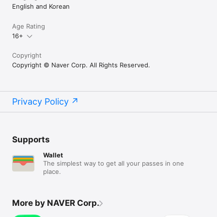
English and Korean
Age Rating
16+
Copyright
Copyright © Naver Corp. All Rights Reserved.
Privacy Policy
Supports
Wallet
The simplest way to get all your passes in one
place.
More by NAVER Corp.