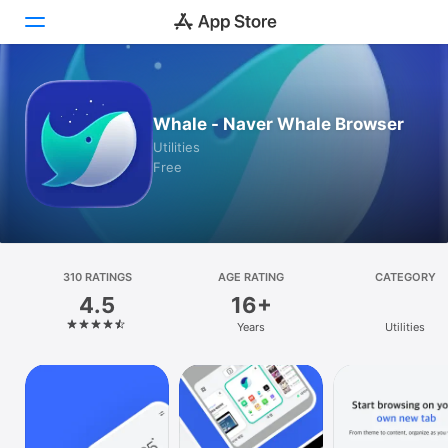
Today
Whale - Naver Whale Browser
Games
Utilities
Free
Apps
Arcade
Search
310 RATINGS
AGE RATING
CATEGORY
4.5
16+
Platform
Years
Utilities
iPhone
iPad
Mac
Vision