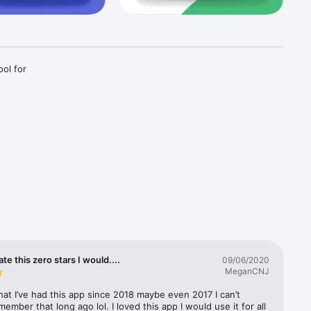
ol for 
agram. We 
mpletely 
ith 
al media 
out the 
rate this zero stars I would....
09/06/2020
MeganCNJ
that I’ve had this app since 2018 maybe even 2017 I can’t 
sed on 
member that long ago lol. I loved this app I would use it for all 