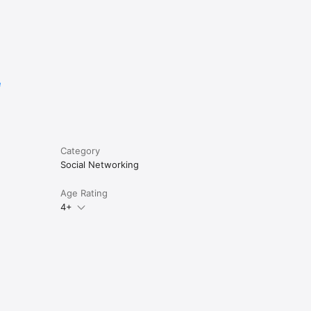
e
Category
Social Networking
Age Rating
4+