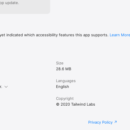
cy/Terms of Use:

pp update.
p.com/about/privacy

pp.com/about/terms
et indicated which accessibility features this app supports.
Learn Mor
Size
28.6 MB
Languages
r.
English
Copyright
© 2020 Tailwind Labs
Privacy Policy