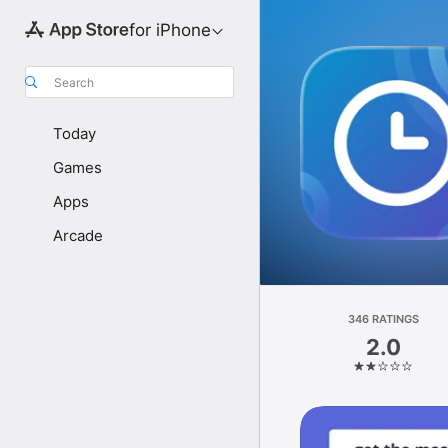
for iPhone
Search
Today
Games
Apps
Arcade
346 RATINGS
2.0