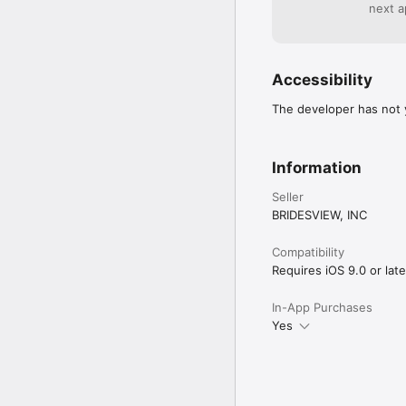
WhenToPostPrivacy Poli
next a
https://www.tailwindap
https://www.tailwinda
Accessibility
The developer has not y
Information
Seller
BRIDESVIEW, INC
Compatibility
Requires iOS 9.0 or late
In-App Purchases
Yes