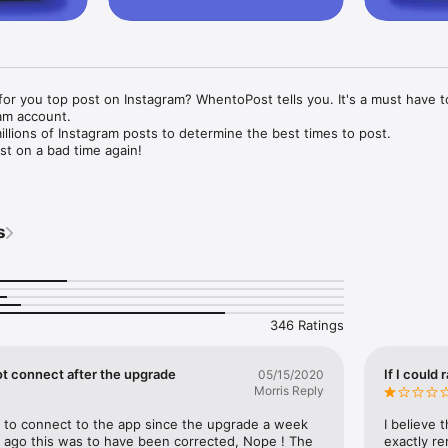
for you top post on Instagram? WhentoPost tells you. It's a must have to
m account. 

lions of Instagram posts to determine the best times to post.

t on a bad time again!

 Tailwind today. This app takes the guesswork out of posting on Inst
 social media and get great engagement.

s
g app offers constantly updated data, with a fresh, user experience, co
20. You’ll enjoy the time you spend on your Instagram marketing more w
owers and engagement by posting at the best times with this easy soci
346 Ratings
download When to Post and login via Facebook. You can stop worrying ab
use this social media marketing app tells you.

ot connect after the upgrade
If I could 
05/15/2020
Morris Reply
p for free today to access: 

e to connect to the app since the upgrade a week 
I believe 
 when to post! We recommend the best times to post on Instagram ba
 ago this was to have been corrected, Nope ! The 
exactly re