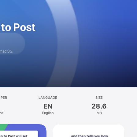
to Post
 macOS.
OPER
LANGUAGE
SIZE
EN
28.6
ind
English
MB