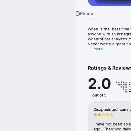
iPhone
When is the  best time 
anyone with an Instagra
WhentoPost analyzes mil
Never waste a great pos
more
Download WhenToPost by
make it easy to manage
Ratings & Review
This #1 ranked marketin
redesigned in March 20
2.0
When to  Post.  

Get more Instagram foll
management app.

out of 5
To get started today, 
best times to post beca
Disappointed, can n
Try the When to Post ap
I have not been abl
No more guessing about
ago . Then two days