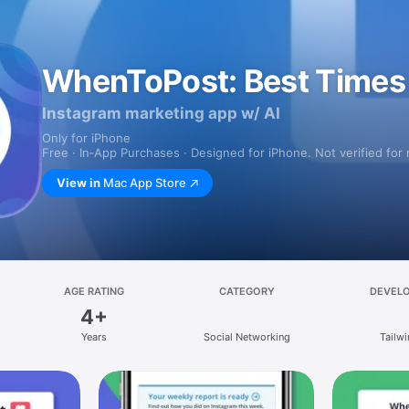
WhenToPost: Best Times 
Instagram marketing app w/ AI
Only for iPhone
Free · In‑App Purchases · Designed for iPhone. Not verified for
View in
Mac App Store
AGE RATING
CATEGORY
DEVEL
4+
Years
Social Networking
Tailw