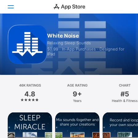
Today
White Noise
Relaxing Sleep Sounds
Games
$0.99 · In‑App Purchases · Designed for
iPad
Apps
Arcade
Search
46K RATINGS
AGE RATING
CHART
4.8
9+
#5
Platform
Years
Health & Fitness
iPhone
iPad
Mac
Vision