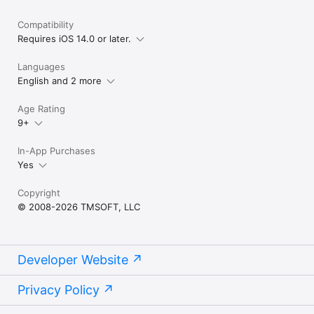
Compatibility
Requires iOS 14.0 or later.
Languages
English and 2 more
Age Rating
9+
In-App Purchases
Yes
Copyright
© 2008-2026 TMSOFT, LLC
Developer Website
Privacy Policy