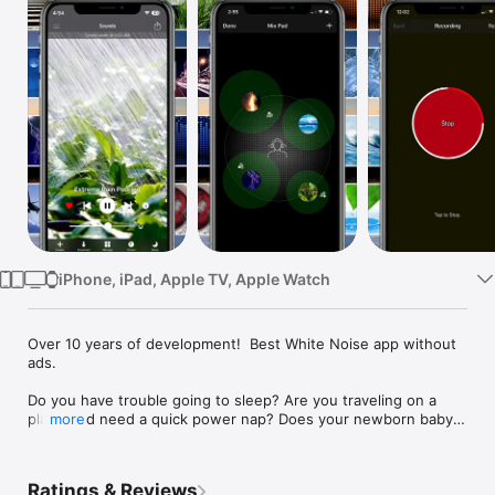
Watch
TV
iPhone, iPad, Apple TV, Apple Watch
Over 10 years of development!  Best White Noise app without 
ads.

Do you have trouble going to sleep? Are you traveling on a 
plane and need a quick power nap? Does your newborn baby 
more
wake up in the middle of the night? There are numerous 
benefits to using White Noise:

Ratings & Reviews
• Helps you sleep by blocking distractions
