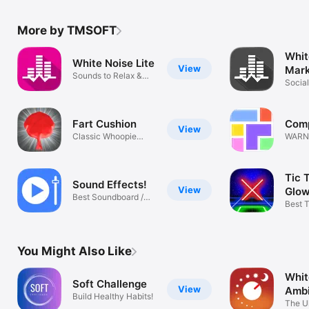
More by TMSOFT
Whit
White Noise Lite
View
Mar
Sounds to Relax &
Socia
Sleep Better
Sound
Fart Cushion
Comp
View
Classic Whoopie
WARNI
Cushion Fun!
& Fun!
Tic 
Sound Effects!
View
Glow
Best Soundboard /
TMS
Best 
Import Audio
Game 
You Might Also Like
Whit
Soft Challenge
View
Ambi
Build Healthy Habits!
The U