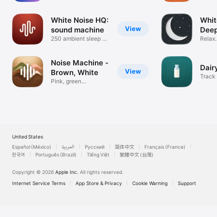
Aid
White Noise HQ:
Whit
View
sound machine
Deep
250 ambient sleep &
Sou
Relax.
fan sounds
Focus
Noise Machine -
Dair
View
Brown, White
Track 
Pink, green
breast
background sounds
United States
Español (México)
العربية
Русский
简体中文
Français (France)
한국어
Português (Brazil)
Tiếng Việt
繁體中文 (台灣)
Copyright © 2026
Apple Inc.
All rights reserved.
Internet Service Terms
App Store & Privacy
Cookie Warning
Support