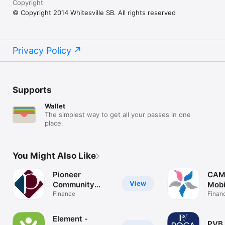
Copyright
© Copyright 2014 Whitesville SB. All rights reserved
Privacy Policy
Supports
Wallet
The simplest way to get all your passes in one
place.
You Might Also Like
Pioneer
CAM
View
Community
Mobi
Bank
Finance
Finan
Element -
PVB 