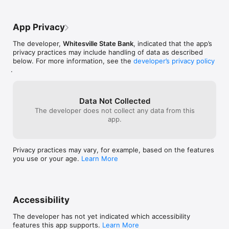
App Privacy
The developer,
Whitesville State Bank
, indicated that the app’s
privacy practices may include handling of data as described
below. For more information, see the
developer’s privacy policy
.
Data Not Collected
The developer does not collect any data from this
app.
Privacy practices may vary, for example, based on the features
you use or your age.
Learn More
Accessibility
The developer has not yet indicated which accessibility
features this app supports.
Learn More