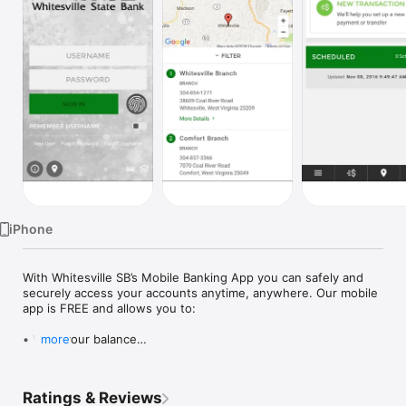
Watch
TV
iPhone
With Whitesville SB’s Mobile Banking App you can safely and 
securely access your accounts anytime, anywhere. Our mobile 
app is FREE and allows you to:

• View your balance

more
• View account activity

• Transfer funds

• Locate a branch or ATM

Ratings & Reviews
• Contact our Customer Service
