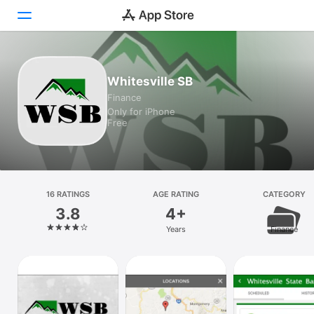
Today
Whitesville SB
Finance
Games
Only for iPhone
Free
Apps
Arcade
Search
16 RATINGS
AGE RATING
CATEGORY
3.8
4+
Platform
Years
Finance
iPhone
iPad
Mac
Vision