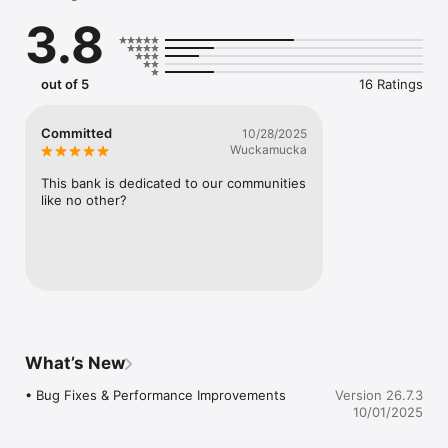
• Share our app with friends and family

3.8
More features are coming soon!

Security

out of 5
16 Ratings
Security is our priority.  Rest assured that your personal 
information is kept safe!

Committed
10/28/2025
Contact Us

Wuckamucka
You can email us at contactus@whitesvillesb.com  if you have 
any questions about the InterBank Mobile App or the self-
This bank is dedicated to our communities 
service registration process.
like no other?
What’s New
• Bug Fixes & Performance Improvements
Version 26.7.3
10/01/2025