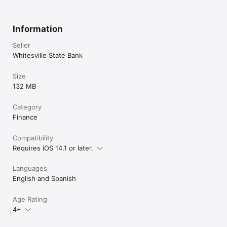
Information
Seller
Whitesville State Bank
Size
132 MB
Category
Finance
Compatibility
Requires iOS 14.1 or later.
Languages
English and Spanish
Age Rating
4+