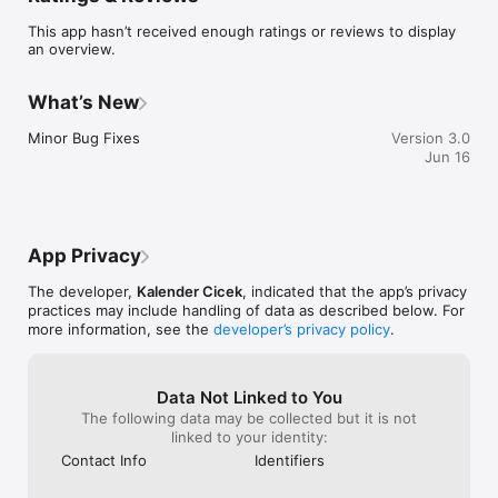
This app hasn’t received enough ratings or reviews to display
Useful features include:

an overview.
– Extensive menu

– Optional extras

What’s New
– Repeat order functionality

– Delivery distance auto-check

Minor Bug Fixes
Version 3.0
– Pay by card

Jun 16
– Select to pay by cash on delivery / collection

– Loyalty Rewards Scheme

Other helpful information includes GPS directions, opening 
times and contact details.

App Privacy
We hope you enjoy using our App, please let us know what 
The developer,
Kalender Cicek
, indicated that the app’s privacy
you think by leaving a review below or popping in to have a 
practices may include handling of data as described below. For
chat!
more information, see the
developer’s privacy policy
.
Data Not Linked to You
The following data may be collected but it is not
linked to your identity:
Contact Info
Identifiers