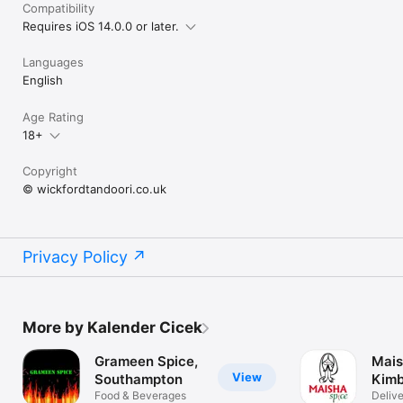
Compatibility
Requires iOS 14.0.0 or later.
Languages
English
Age Rating
18+
Copyright
© wickfordtandoori.co.uk
Privacy Policy
More by Kalender Cicek
Grameen Spice,
Mais
View
Southampton
Kimb
Food & Beverages
Deliv