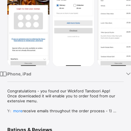
Watch
TV
iPhone, iPad
Congratulations - you found our Wickford Tandoori App!

Once downloaded it will enable you to order food from our 
extensive menu.

You will receive emails throughout the order process - 1) 
more
when your order has been successfully submitted, 2) when 
your order has been acknowledged by our team, and 3) when 
your order is ready for collection or is on it’s way to be 
Ratings & Reviews
delivered.
