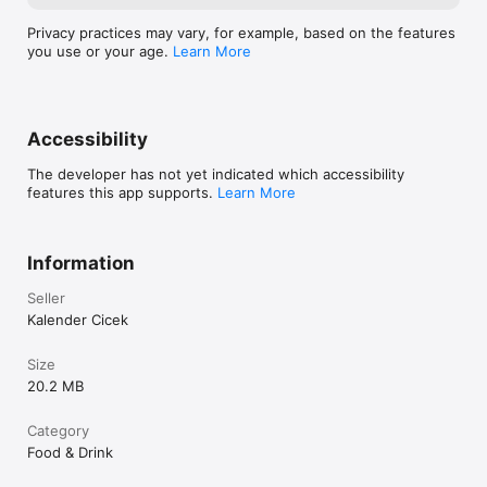
Privacy practices may vary, for example, based on the features
you use or your age.
Learn More
Accessibility
The developer has not yet indicated which accessibility
features this app supports.
Learn More
Information
Seller
Kalender Cicek
Size
20.2 MB
Category
Food & Drink