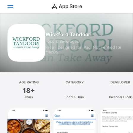
Today
Wickford Tandoori
Food & Beverages
Games
Free · Designed for iPad. Not verified for
macOS.
Apps
Arcade
Search
AGE RATING
CATEGORY
DEVELOPER
18+
Platform
Years
Food & Drink
Kalender Cicek
iPhone
iPad
Mac
Vision