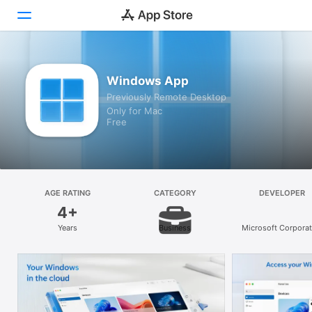
Discover
Windows App
Previously Remote Desktop
Arcade
Only for Mac
Free
Create
Work
Play
AGE RATING
CATEGORY
DEVELOPER
4+
Develop
Years
Business
Microsoft Corporat
Categories
Search
Platform