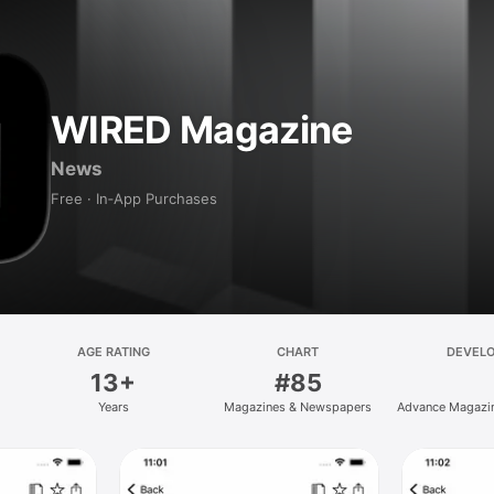
WIRED Magazine
News
Free · In‑App Purchases
AGE RATING
CHART
DEVEL
13+
#85
Years
Magazines & Newspapers
Advance Magazin
Inc.