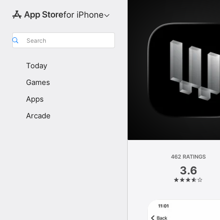
for iPhone
Search
Today
Games
Apps
Arcade
462 RATINGS
3.6