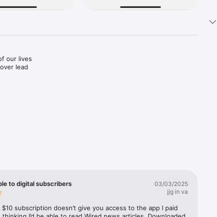
f our lives
ver lead 
d price 
pp Store 
efunds 
ble to digital subscribers
03/03/2025
jjg in va
$10 subscription doesn’t give you access to the app I paid 
 thinking I’d be able to read Wired news articles. Downloaded 