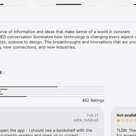
rce of information and ideas that make sense of a world in constant 
ED conversation illuminates how technology is changing every aspect o
ess, science to design. The breakthroughs and innovations that we unco
g, new connections, and new industries.

on app is free to download. Subscribers receive unlimited access. Non-
a selection of complimentary articles each month.

s
ur payment method will be automatically charged at the frequency an
on offer you select, until you cancel. To cancel, you must update your A
at least 24 hours before the end of the current subscription term. No r
462 Ratings
Not availa
Feb 21
Ad0k_mAdLe3
open the app - I should see a bookshelf with the 
TLDR: The 
currently reading and open up to current 
for access