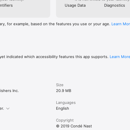
ntifiers
Usage Data
Diagnostics
ary, for example, based on the features you use or your age.
Learn Mo
et indicated which accessibility features this app supports.
Learn Mor
Size
shers Inc.
20.9 MB
Languages
er.
English
Copyright
© 2019 Condé Nast