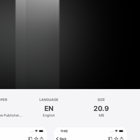
OPER
LANGUAGE
SIZE
EN
20.9
e Publishers
English
MB