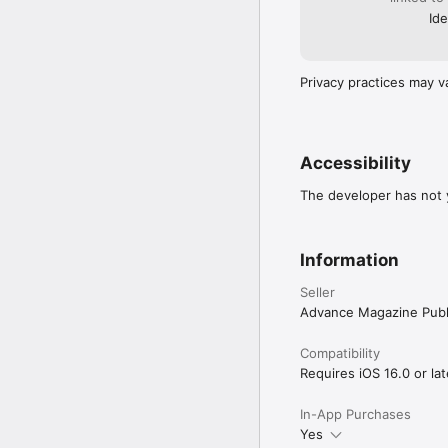
Ide
Privacy practices may v
Accessibility
The developer has not y
Information
Seller
Advance Magazine Publi
Compatibility
Requires iOS 16.0 or lat
In-App Purchases
Yes