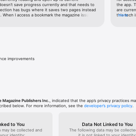
oesn’t save progress currently and that needs to 
the app. T
section has bugs where it saves two pages instead 
are curren
. When I access a bookmark the magazine issue 
this tech 
more
ould be able to continue reading the  entire issue 
website, 
Currently only the two pages are saved with no 
informatio
 issue.
that appar
something.
only subsc
access is 
versions 
disappoint
ance improvements
surroundin
 Magazine Publishers Inc.
, indicated that the app’s privacy practices m
scribed below. For more information, see the
developer’s privacy policy
.
nked to You
Data Not Linked to You
a may be collected and
The following data may be collecte
 your identity:
it is not linked to your identity