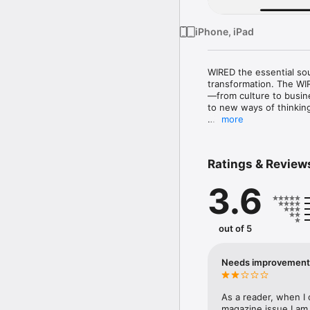
iPhone, iPad
WIRED the essential sou
transformation. The WIR
—from culture to busin
to new ways of thinkin
more
The WIRED digital editi
subscribers may access 
Ratings & Review
AUTOMATIC-RENEWAL: Yo
noted in the subscripti
3.6
Subscriptions settings 
once payment is made.
out of 5
Needs improvement
As a reader, when I 
magazine issue I am 