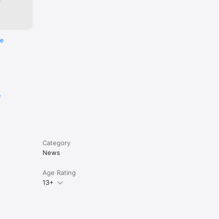
re
e
Category
News
Age Rating
13+