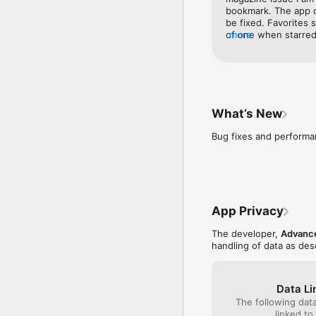
bookmark. The app d
be fixed. Favorites 
of one when starred
more
should load and I sh
from the bookmark. 
access to the whole
What’s New
Bug fixes and perform
App Privacy
The developer,
Advance
handling of data as de
Data Li
The following dat
linked to