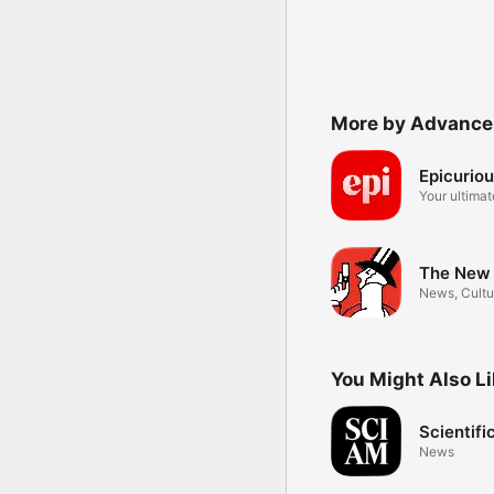
More by Advance 
Epicurio
Your ultimat
resource
The New 
News, Cultu
Humor
You Might Also L
Scientif
News