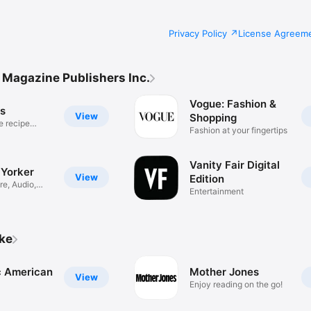
Privacy Policy
License Agreem
Magazine Publishers Inc.
Vogue: Fashion &
us
View
Shopping
e recipe
Fashion at your fingertips
Vanity Fair Digital
Yorker
View
Edition
re, Audio,
Entertainment
ike
ic American
Mother Jones
View
Enjoy reading on the go!