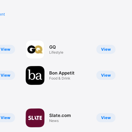
ent
GQ
View
View
Lifestyle
Bon Appetit
View
View
Food & Drink
Slate.com
View
View
News