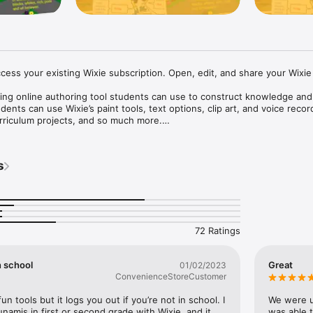
cess your existing Wixie subscription. Open, edit, and share your Wixie 
ing online authoring tool students can use to construct knowledge and 
nts can use Wixie’s paint tools, text options, clip art, and voice record
rriculum projects, and so much more.

or self-expression

text and voice recording makes Wixie the perfect canvas for today’s digi
s
 range of learners

 produce high-level work, providing a sense of pride in their abilities an
ion to achieve.

72 Ratings
earn

y encourages thinking, creativity, and communication skills.

n school
Great
01/02/2023
evelop collaboration skills

ConvenienceStoreCustomer
ding and organization skills through real-time collaborative projects.

un tools but it logs you out if you’re not in school. I 
We were us
g school-to-home connections

namis in first or second grade with Wixie, and it 
was able t