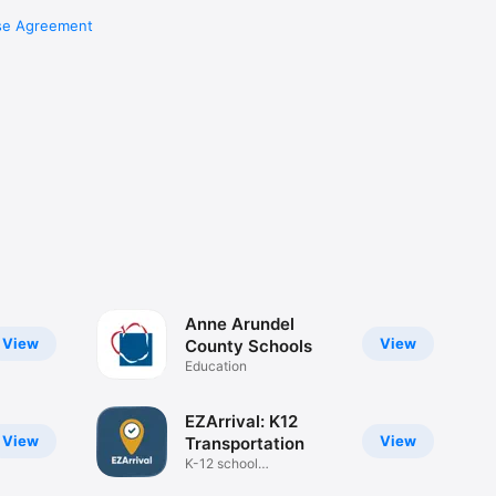
se Agreement
Anne Arundel
View
View
County Schools
Education
EZArrival: K12
View
View
Transportation
K-12 school
transportation