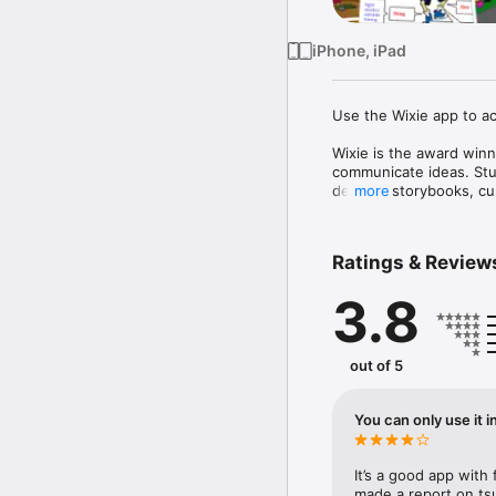
iPhone, iPad
Use the Wixie app to ac
Wixie is the award winn
communicate ideas. Stude
develop storybooks, cu
more
- Wixie is a great tool f
Combining artwork with 
Ratings & Review
learners.

3.8
- Wixie motivates a wide
Wixie helps all students
fostering the determinat
out of 5
- Wixie helps students l
Creating with technolog
You can only use it i
- Wixie helps students d
Wixie supports team-buil
It’s a good app with f
- Wixie supports stron
made a report on tsu