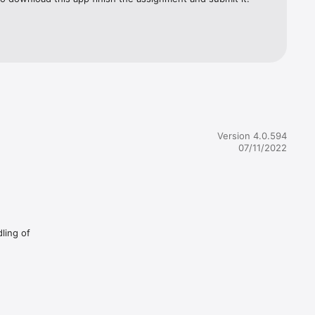
Version 4.0.594
07/11/2022
dling of