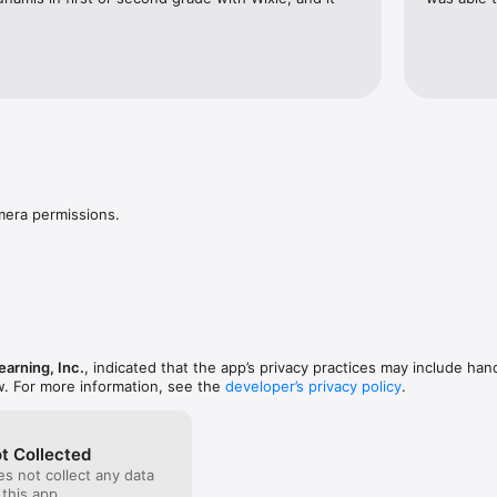
mera permissions.
arning, Inc.
, indicated that the app’s privacy practices may include han
w. For more information, see the
developer’s privacy policy
.
t Collected
s not collect any data
 this app.