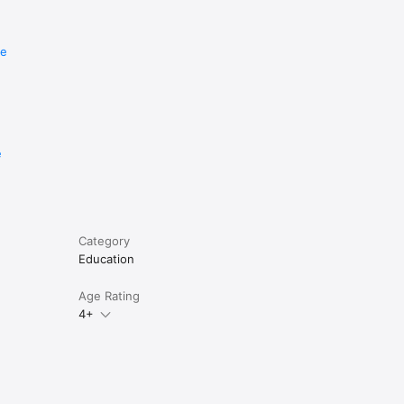
re
e
Category
Education
Age Rating
4+