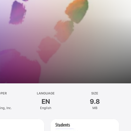
OPER
LANGUAGE
SIZE
EN
9.8
ng, Inc.
English
MB