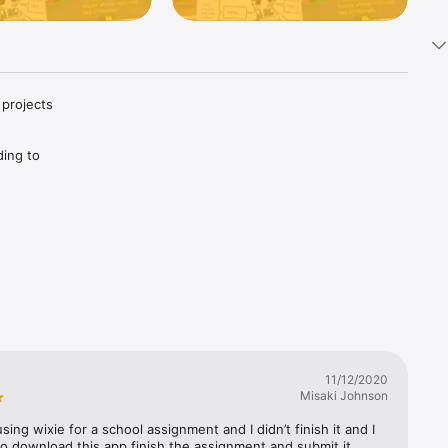
projects

ing to 
tal 
d 
11/12/2020
Misaki Johnson
ing wixie for a school assignment and I didn’t finish it and I 
o download this app finish the assignment and submit it.