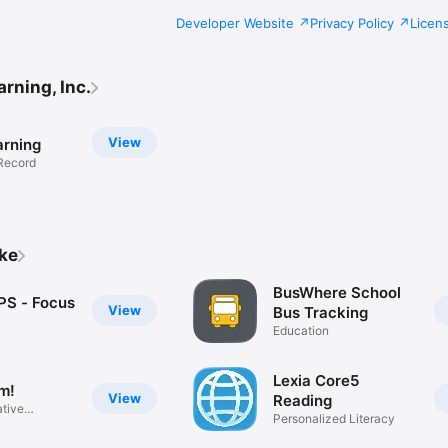
Developer Website
Privacy Policy
Licen
rning, Inc.
View
rning
Record
ike
BusWhere School
S - Focus
View
Bus Tracking
Education
Lexia Core5
m!
View
Reading
ative
Personalized Literacy