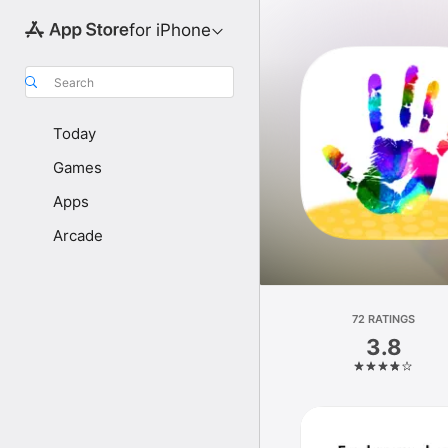
for iPhone
Search
Today
Games
Apps
Arcade
72 RATINGS
3.8