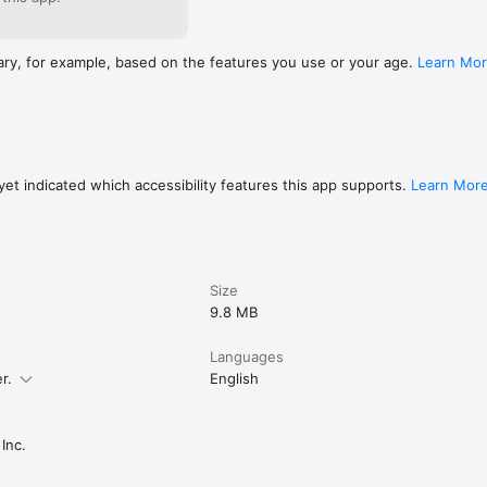
ary, for example, based on the features you use or your age.
Learn Mo
et indicated which accessibility features this app supports.
Learn Mor
Size
9.8 MB
Languages
r.
English
Inc.