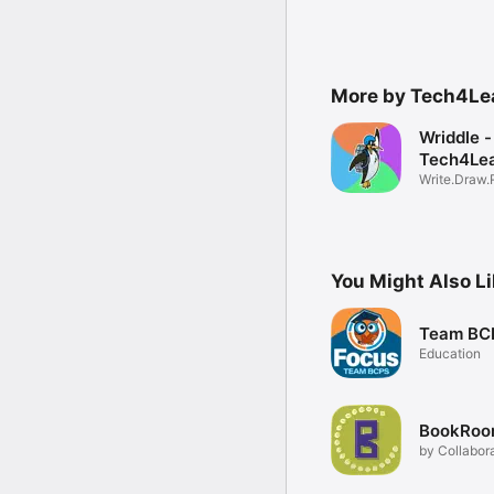
More by Tech4Lea
Wriddle -
Tech4Lea
Write.Draw.
You Might Also L
Team BCP
Education
BookRoo
by Collabor
Classroom