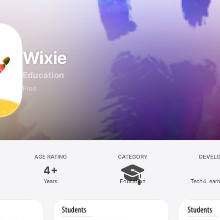
Wixie
Education
Free
AGE RATING
CATEGORY
DEVEL
4+
Years
Education
Tech4Learni