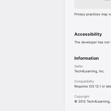
Privacy practices may v
Accessibility
The developer has not y
Information
Seller
Tech4Learning, Inc.
Compatibility
Requires iOS 12.1 or late
Copyright
© 2012 Tech4Learning, 