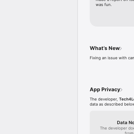
was fun.
What’s New
Fixing an issue with ca
App Privacy
The developer,
Tech4Le
data as described belo
Data No
The developer doe
from