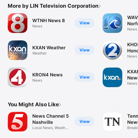
More by LIN Television Corporation
WAVY
WTNH News 8
View
Norf
News
New
News
KHO
KXAN Weather
View
Hono
Weather
New
News
KXAN
KRON4 News
View
News
News
News
You Might Also Like
News Channel 5
Tenn
View
Nashville
New
Local News, Weather,
eNe
Break
Sports
eNew