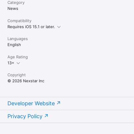
Category
News
Compatibility
Requires iOS 15.1 or later.
Languages
English
Age Rating
13+
Copyright
© 2026 Nexstar Inc
Developer Website
Privacy Policy