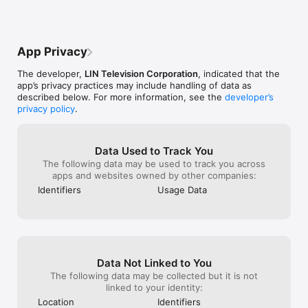
shattered hearts.  Now, continuing to 
send us videos 
believe Baby Joe will be brought home.
we can identity 
dangerous susp
of their crimes. 
App Privacy
why it’s not pos
stories like the
The developer,
LIN Television Corporation
, indicated that the
temporarily they
app’s privacy practices may include handling of data as
photos of the p
described below. For more information, see the
developer’s
looking out for.
privacy policy
.
Data Used to Track You
The following data may be used to track you across
apps and websites owned by other companies:
Identifiers
Usage Data
Data Not Linked to You
The following data may be collected but it is not
linked to your identity:
Location
Identifiers