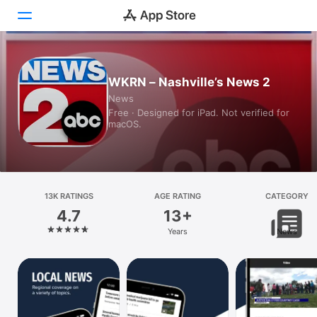
Today
WKRN – Nashville’s News 2
News
Games
Free · Designed for iPad. Not verified for
macOS.
Apps
Arcade
Search
13K RATINGS
AGE RATING
CATEGORY
4.7
13+
Platform
Years
News
iPhone
iPad
Mac
Vision