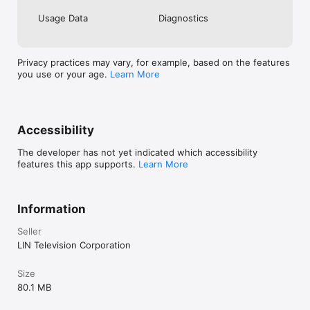
Usage Data
Diagnostics
Privacy practices may vary, for example, based on the features
you use or your age.
Learn More
Accessibility
The developer has not yet indicated which accessibility
features this app supports.
Learn More
Information
Seller
LIN Television Corporation
Size
80.1 MB