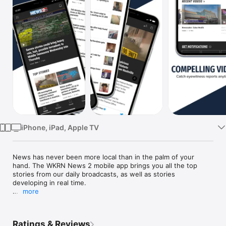
Watch
TV
iPhone, iPad, Apple TV
News has never been more local than in the palm of your 
hand. The WKRN News 2 mobile app brings you all the top 
stories from our daily broadcasts, as well as stories 
developing in real time.

more
WKRN News 2 in Nashville provides the latest news, weather, 
traffic, and sports for Middle Tennessee and Southern 
Kentucky.

Ratings & Reviews