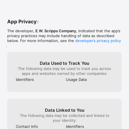
review in the App Store.

Continued use of GPS running in the background can 
dramatically decrease battery life.
App Privacy
The developer,
E.W. Scripps Company
, indicated that the app’s
privacy practices may include handling of data as described
below. For more information, see the
developer’s privacy policy
.
Data Used to Track You
The following data may be used to track you across
apps and websites owned by other companies:
Identifiers
Usage Data
Data Linked to You
The following data may be collected and linked to
your identity:
Contact Info
Identifiers