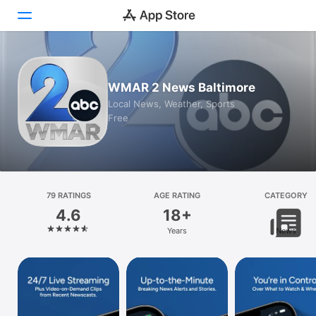
Today
WMAR 2 News Baltimore
Games
Local News, Weather, Sports
Free
Apps
Arcade
Search
79 RATINGS
AGE RATING
CATEGORY
4.6
18+
Platform
Years
News
iPhone
iPad
Mac
Vision