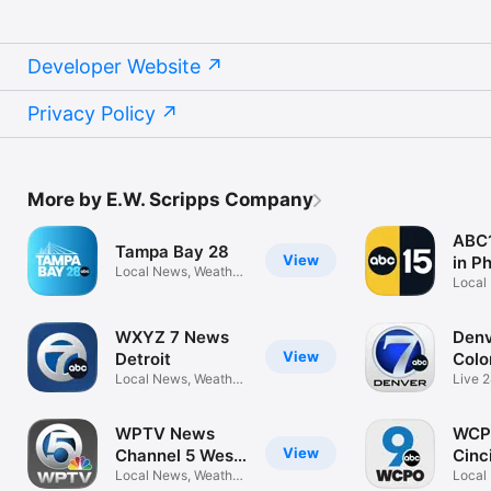
Developer Website
Privacy Policy
More by E.W. Scripps Company
ABC1
Tampa Bay 28
View
in P
Local News, Weather,
Local
Sports
Sport
WXYZ 7 News
Denv
View
Detroit
Colo
Local News, Weather,
Live 
Sports
Weath
WPTV News
WCP
View
Channel 5 West
Cinc
Palm
Local News, Weather,
Local