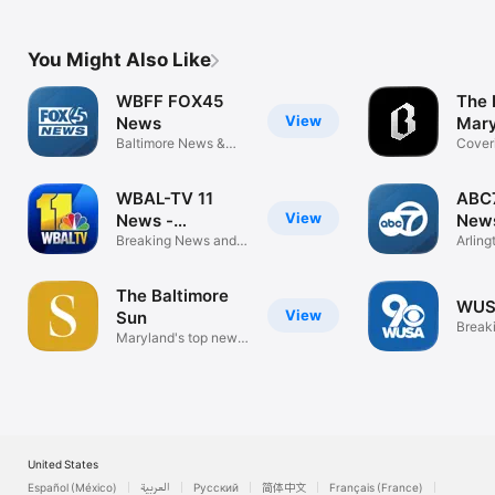
Sports
Sport
You Might Also Like
WBFF FOX45
The 
View
News
Mar
Baltimore News &
Cover
Weather
beyon
WBAL-TV 11
ABC
View
News -
New
Baltimore
Breaking News and
Arlin
Weather
Weath
The Baltimore
WUS
View
Sun
Break
Maryland's top news
video
source
United States
Español (México)
العربية
Русский
简体中文
Français (France)