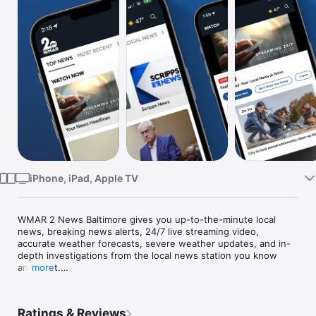
Watch
TV
iPhone, iPad, Apple TV
WMAR 2 News Baltimore gives you up-to-the-minute local 
news, breaking news alerts, 24/7 live streaming video, 
accurate weather forecasts, severe weather updates, and in-
depth investigations from the local news station you know 
and trust.

more
Connect to your community through our local news app. We're 
celebrating what makes our community great, giving you 
Ratings & Reviews
context to understand local issues and sharing solutions to 