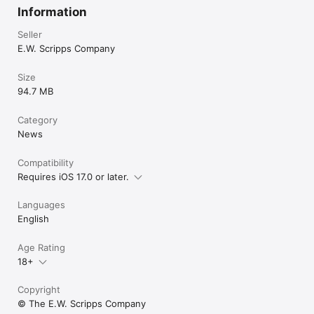
Information
Seller
E.W. Scripps Company
Size
94.7 MB
Category
News
Compatibility
Requires iOS 17.0 or later.
Languages
English
Age Rating
18+
Copyright
© The E.W. Scripps Company