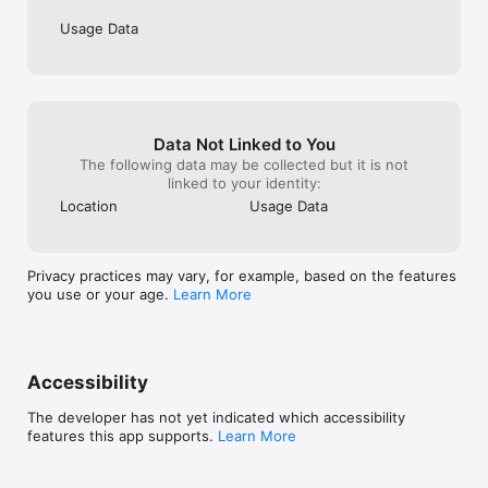
Usage Data
Data Not Linked to You
The following data may be collected but it is not
linked to your identity:
Location
Usage Data
Privacy practices may vary, for example, based on the features
you use or your age.
Learn More
Accessibility
The developer has not yet indicated which accessibility
features this app supports.
Learn More