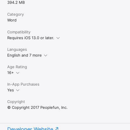
394.2 MB
Category
Word
Compatibility
Requires iOS 13.0 or later.
Languages
English and 7 more
Age Rating
16+
In-App Purchases
Yes
Copyright
© Copyright 2017 Peoplefun, Inc.
Developer Website