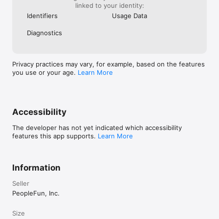
linked to your identity:
Identifiers
Usage Data
Diagnostics
Privacy practices may vary, for example, based on the features
you use or your age.
Learn More
Accessibility
The developer has not yet indicated which accessibility
features this app supports.
Learn More
Information
Seller
PeopleFun, Inc.
Size