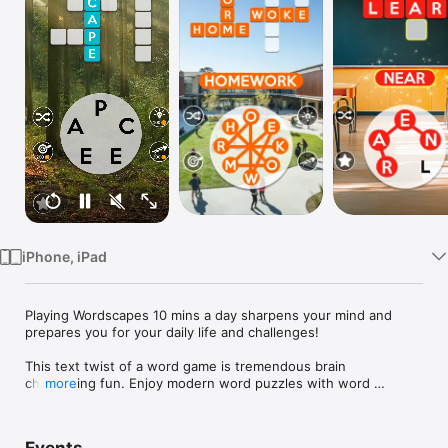
Watch
TV
iPhone, iPad
Playing Wordscapes 10 mins a day sharpens your mind and 
prepares you for your daily life and challenges! 

This text twist of a word game is tremendous brain 
challenging fun. Enjoy modern word puzzles with word 
more
searching, anagrams, and crosswords! Immerse yourself into 
the beautiful scenery backgrounds to relax and ease your 
mind.
