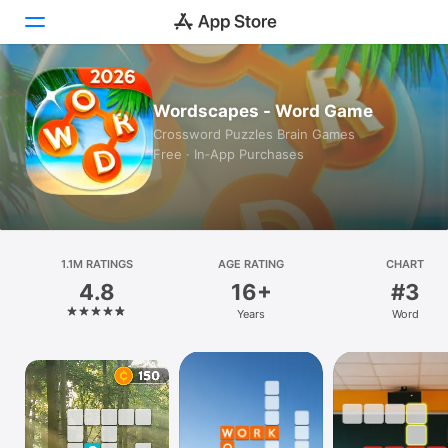
Today
Wordscapes - Word Game
Crossword Puzzles Brain Games
Games
Free · In‑App Purchases
Apps
Arcade
1.1M RATINGS
Search
AGE RATING
CHART
4.8
16+
#3
Platform
Years
Word
iPhone
iPad
Mac
Vision