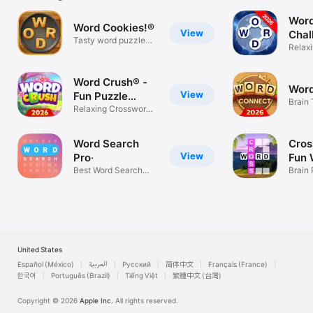
Word
Word Cookies!®
View
Chal
Tasty word puzzle
Relax
relax game!
Game
Word Crush® -
Word
View
Fun Puzzle
Brain 
Game
Relaxing Crossword
game
& Brain Fun
Word Search
Cros
View
Pro‧
Fun 
Best Word Search
Sear
Brain
Puzzle Game
For Ad
United States
Español (México)
العربية
Русский
简体中文
Français (France)
한국어
Português (Brazil)
Tiếng Việt
繁體中文 (台灣)
Copyright © 2026
Apple Inc.
All rights reserved.