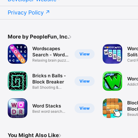
Privacy Policy
More by PeopleFun, Inc.
Wordscapes
Wor
View
Search - Word
Soli
Game
Relaxing brain puzzle
Gam
Card 
games
Game
Bricks n Balls -
Wor
View
Block Breaker
Addic
Ball Shooting &
Puzzl
Crusher Game
Bloc
Word Stacks
View
Bloc
Best word search
Beaut
puzzle
Block
You Might Also Like