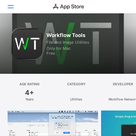
Discover
Workflow Tools
File and Image Utilities
Arcade
Only for Mac
Free
Create
Work
Play
AGE RATING
CATEGORY
DEVELOPER
4+
Develop
Years
Utilities
Workflow Networ
Categories
Search
Platform