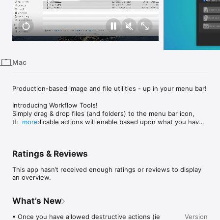
iPhone
iPad
Mac
Vision
Mac
Watch
TV
Production-based image and file utilities - up in your menu bar!

Introducing Workflow Tools!

Simply drag & drop files (and folders) to the menu bar icon, 
then applicable actions will enable based upon what you have 
more
added. Then … just work away!

FILE UTILITIES

Ratings & Reviews
• Batch Rename (The easiest way to rename files with a 
number count.)

This app hasn’t received enough ratings or reviews to display
• Clean File Names (Use our recommended character sanitizer 
an overview.
to keep file names friendly for your IT friends.)

• Flatten Folder (Simply take all the files out their subfolders 
and put them in one nice spot. Great for those RED ProRes 
What’s New
workflows.)

• Once you have allowed destructive actions (ie 
Version