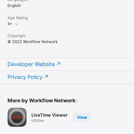
English
Age Rating
4+
Copyright
© 2022 Workflow Network
Developer Website
Privacy Policy
More by Workflow Network
LiveTime Viewer
View
Utilities