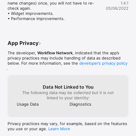
name changes) once, you will not have to re-
1.4.1
check again.

05/06/2022
IMAGE UTILITIES

• Widget improvements.

• Format Convert (Convert your CR2s, HEICs, PSDs, TIFFs and 
• Performance improvements.
other image formats seamlessly to PNG or JPG.)

• Image Pad / Resize (Take those tall images and convert them 
to 1920×1080 and even with a blurred background.)

• Image Resizer (Convert your RAW and other images to a max 
width to JPG and even give them a nice name in the process.)

App Privacy
The developer,
Workflow Network
, indicated that the app’s
OTHER NOTES

privacy practices may include handling of data as described
• Today Extension to disable your screen saver and system 
below. For more information, see the
developer’s privacy policy
.
sleep.

• macOS Dark / Light mode support.

Data Not Linked to You
The following data may be collected but it is not
linked to your identity:
Usage Data
Diagnostics
Privacy practices may vary, for example, based on the features
you use or your age.
Learn More