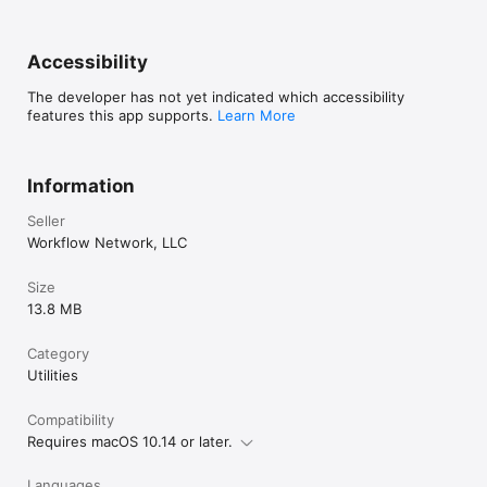
Accessibility
The developer has not yet indicated which accessibility
features this app supports.
Learn More
Information
Seller
Workflow Network, LLC
Size
13.8 MB
Category
Utilities
Compatibility
Requires macOS 10.14 or later.
Languages