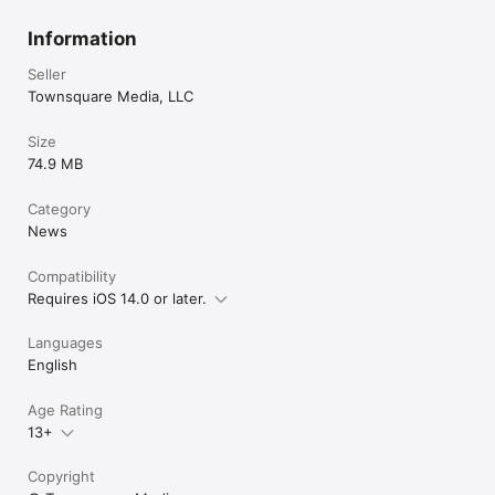
Information
Seller
Townsquare Media, LLC
Size
74.9 MB
Category
News
Compatibility
Requires iOS 14.0 or later.
Languages
English
Age Rating
13+
Copyright