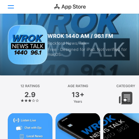
Today
WROK 1440 AM / 96.1 FM
Rockford News/Talk
Games
Free · Designed for iPad. Not verified for
macOS.
Apps
Arcade
Search
12 RATINGS
AGE RATING
CATEGORY
2.9
13+
Platform
Years
News
iPhone
iPad
Mac
Vision