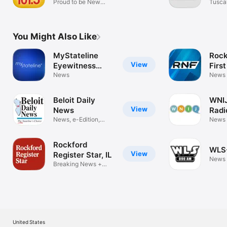
Proud to be New
Tusca
Jersey
(WTB
You Might Also Like
MyStateline
Rock
View
Eyewitness
First
News
News
News
Beloit Daily
WNIJ
View
News
Radi
News, e-Edition,
News
updates
Rockford
WLS
View
Register Star, IL
News
Breaking News +
eNewspaper
United States