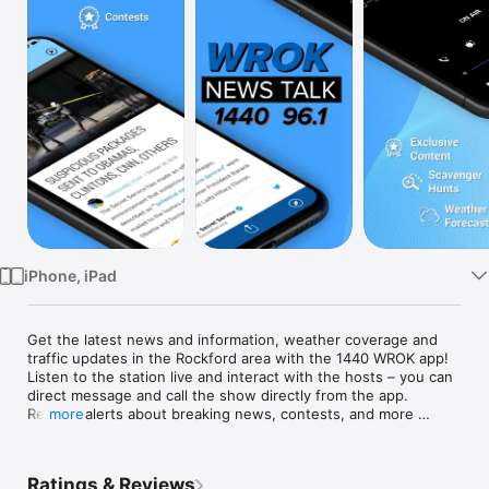
Watch
TV
iPhone, iPad
Get the latest news and information, weather coverage and 
traffic updates in the Rockford area with the 1440 WROK app! 
Listen to the station live and interact with the hosts – you can 
direct message and call the show directly from the app. 
Receive alerts about breaking news, contests, and more 
more
before anyone else. Save articles and viral stories for reading 
later, and share on Facebook and Twitter.

Ratings & Reviews
Key Features:
