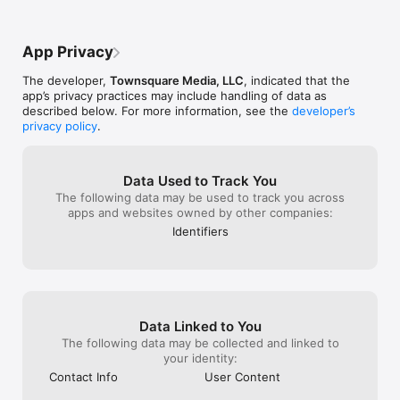
App Privacy
The developer,
Townsquare Media, LLC
, indicated that the
app’s privacy practices may include handling of data as
described below. For more information, see the
developer’s
privacy policy
.
Data Used to Track You
The following data may be used to track you across
apps and websites owned by other companies:
Identifiers
Data Linked to You
The following data may be collected and linked to
your identity:
Contact Info
User Content