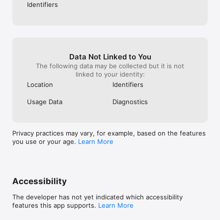
Identifiers
Data Not Linked to You
The following data may be collected but it is not
linked to your identity:
Location
Identifiers
Usage Data
Diagnostics
Privacy practices may vary, for example, based on the features
you use or your age.
Learn More
Accessibility
The developer has not yet indicated which accessibility
features this app supports.
Learn More