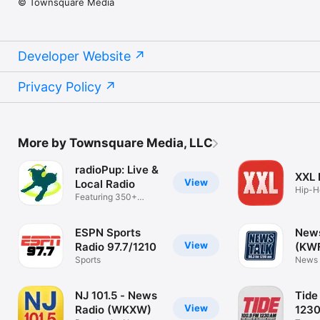
© Townsquare Media
Developer Website
Privacy Policy
More by Townsquare Media, LLC
radioPup: Live &
XXL
View
Local Radio
Hip-H
Featuring 350+
Music
Radio Stations
ESPN Sports
News
View
Radio 97.7/1210
(KW
Sports
News 
Texo
NJ 101.5 - News
Tide
View
Radio (WKXW)
123