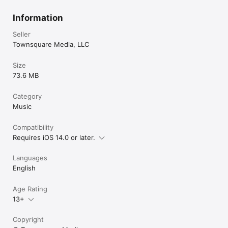
Information
Seller
Townsquare Media, LLC
Size
73.6 MB
Category
Music
Compatibility
Requires iOS 14.0 or later.
Languages
English
Age Rating
13+
Copyright