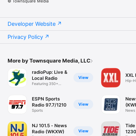
© Townsquare Media
Developer Website
Privacy Policy
More by Townsquare Media, LLC
radioPup: Live &
XXL
View
Local Radio
Hip-H
Featuring 350+
Music
Radio Stations
ESPN Sports
News
View
Radio 97.7/1210
(KW
Sports
News 
Texo
NJ 101.5 - News
Tide
View
Radio (WKXW)
123