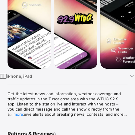
Watch
TV
iPhone, iPad
Get the latest news and information, weather coverage and 
traffic updates in the Tuscaloosa area with the WTUG 92.9 
app! Listen to the station live and interact with the hosts – 
you can direct message and call the show directly from the 
app. Receive alerts about breaking news, contests, and more 
more
before anyone else. Save articles and viral stories for reading 
later, and share on Facebook and Twitter.

Ratings & Reviews
Key Features:
