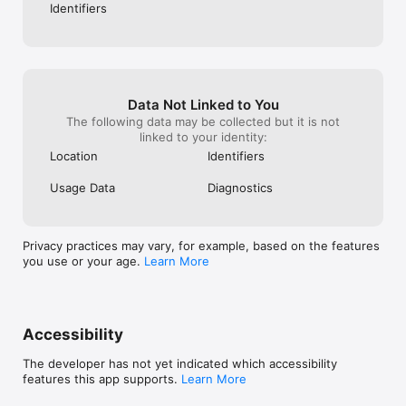
Identifiers
Data Not Linked to You
The following data may be collected but it is not
linked to your identity:
Location
Identifiers
Usage Data
Diagnostics
Privacy practices may vary, for example, based on the features
you use or your age.
Learn More
Accessibility
The developer has not yet indicated which accessibility
features this app supports.
Learn More