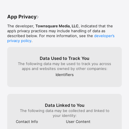
App Privacy
The developer,
Townsquare Media, LLC
, indicated that the
app’s privacy practices may include handling of data as
described below. For more information, see the
developer’s
privacy policy
.
Data Used to Track You
The following data may be used to track you across
apps and websites owned by other companies:
Identifiers
Data Linked to You
The following data may be collected and linked to
your identity:
Contact Info
User Content