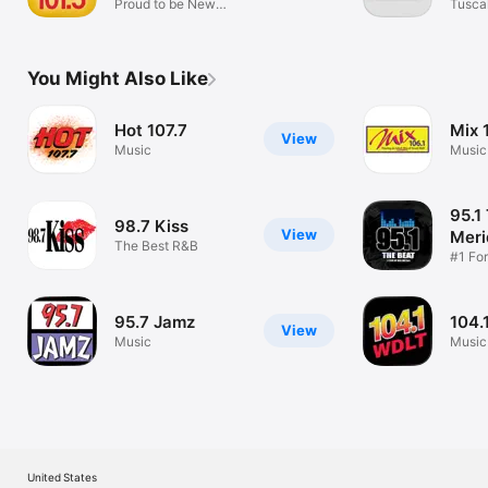
Proud to be New
Tusca
Jersey
(WTB
You Might Also Like
Hot 107.7
Mix 
View
Music
Music
95.1
98.7 Kiss
View
Meri
The Best R&B
#1 Fo
R&B
95.7 Jamz
104.
View
Music
Music
United States