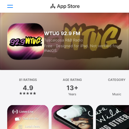
Today
WTUG 92.9 FM
Tuscaloosa R&B Radio
Games
Free · Designed for iPad. Not verified for
macOS.
Apps
Arcade
Search
81 RATINGS
AGE RATING
CATEGORY
4.9
13+
Platform
Years
Music
iPhone
iPad
Mac
Vision