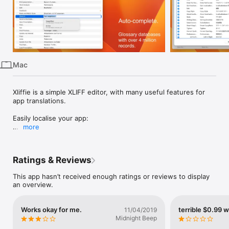
iPhone
iPad
Mac
Vision
Mac
Watch
TV
Xliffie is a simple XLIFF editor, with many useful features for 
app translations.

Easily localise your app:

more
- Built-in glossary for Mac and iOS apps.

- Optionally download external glossaries based on official 
Apple Glossaries

Ratings & Reviews
- Google,Bing, DeepL Translate integrated

- Search with Regular Expression

This app hasn’t received enough ratings or reviews to display
- Format checking for printf-formatted string

an overview.
- Parse and show Xcode-genereated comments in table.

- Shows warnings for missing / incorrect translations

- Progress and word count

Works okay for me.
terrible $0.99 
11/04/2019
- Custom Glossary Database
Midnight Beep