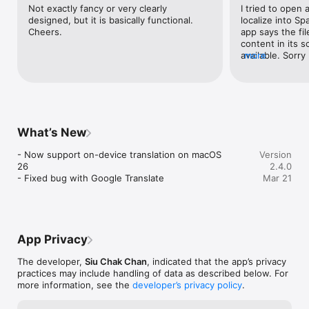
Not exactly fancy or very clearly 
I tried to open a
designed, but it is basically functional. 
localize into S
Cheers.
app says the fil
content in its s
available. Sorry 
more
and money!
What’s New
- Now support on-device translation on macOS 
Version
26

2.4.0
- Fixed bug with Google Translate
Mar 21
App Privacy
The developer,
Siu Chak Chan
, indicated that the app’s privacy
practices may include handling of data as described below. For
more information, see the
developer’s privacy policy
.