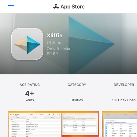
Discover
Xliffie
Utilities
Arcade
Only for Mac
$0.99
Create
Work
Play
AGE RATING
CATEGORY
DEVELOPER
4+
Develop
Years
Utilities
Siu Chak Chan
Categories
Search
Platform