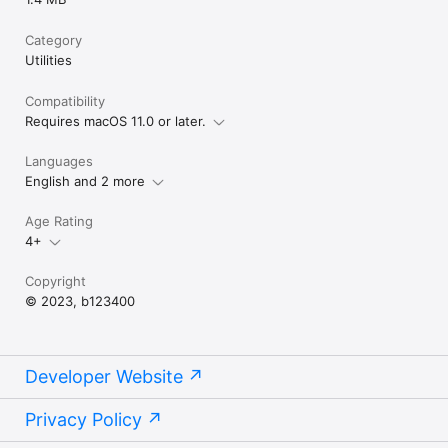
Category
Utilities
Compatibility
Requires macOS 11.0 or later.
Languages
English and 2 more
Age Rating
4+
Copyright
© 2023, b123400
Developer Website
Privacy Policy