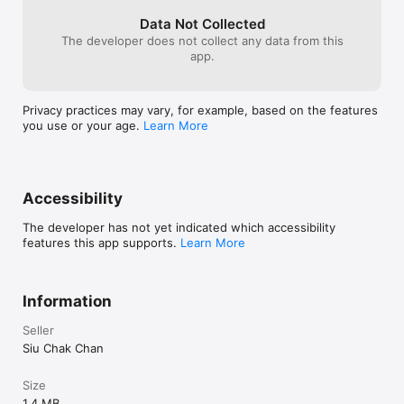
Data Not Collected
The developer does not collect any data from this
app.
Privacy practices may vary, for example, based on the features
you use or your age.
Learn More
Accessibility
The developer has not yet indicated which accessibility
features this app supports.
Learn More
Information
Seller
Siu Chak Chan
Size
1.4 MB