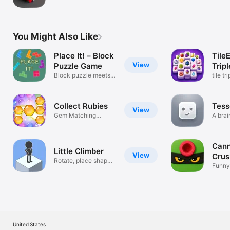
Upland
You Might Also Like
Place It! – Block
Tile
View
Puzzle Game
Trip
Block puzzle meets
tile t
Sudoku
puzzl
Collect Rubies
Tess
View
Gem Matching
A brai
Arcade Challenge
for all!
Cann
Little Climber
View
Crus
Rotate, place shapes
Funny
and climb
shoot
United States