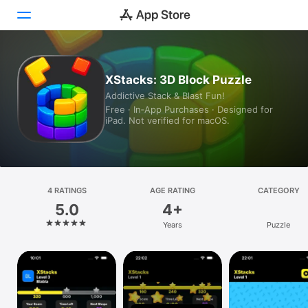
Today
XStacks: 3D Block Puzzle
Addictive Stack & Blast Fun!
Games
Free · In‑App Purchases · Designed for
iPad. Not verified for macOS.
Apps
Arcade
Search
4 RATINGS
AGE RATING
CATEGORY
5.0
4+
Platform
Years
Puzzle
iPhone
iPad
Mac
Vision