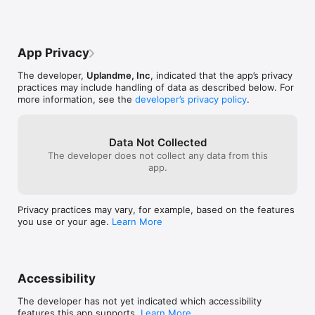
become a block puzzle master today!XStacks is designed for 
all ages, with simple mechanics for beginners and deep 
strategy for pros. Join the millions enjoying block games 
worldwide.

App Privacy
The developer,
Uplandme, Inc
, indicated that the app’s privacy
practices may include handling of data as described below. For
Terms of Use (EULA): 
more information, see the
developer’s privacy policy
.
https://guides.upland.me/xstacks/xstacks-terms-of-service

Privacy Policy: https://guides.upland.me/xstacks/xstacks-
privacy-policy
Data Not Collected
The developer does not collect any data from this
app.
Privacy practices may vary, for example, based on the features
you use or your age.
Learn More
Accessibility
The developer has not yet indicated which accessibility
features this app supports.
Learn More