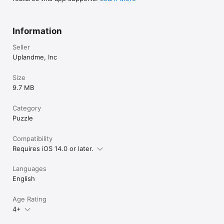
Information
Seller
Uplandme, Inc
Size
9.7 MB
Category
Puzzle
Compatibility
Requires iOS 14.0 or later.
Languages
English
Age Rating
4+