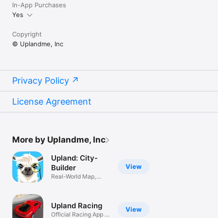
In-App Purchases
Yes
Copyright
© Uplandme, Inc
Privacy Policy
License Agreement
More by Uplandme, Inc
Upland: City-
View
Builder
Real-World Map,
Tycoon Sim
Upland Racing
View
Official Racing App of