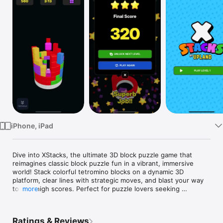
Watch
TV
iPhone, iPad
Dive into XStacks, the ultimate 3D block puzzle game that 
reimagines classic block puzzle fun in a vibrant, immersive 
world! Stack colorful tetromino blocks on a dynamic 3D 
platform, clear lines with strategic moves, and blast your way 
to epic high scores. Perfect for puzzle lovers seeking 
more
addictive, brain-training challenges without the need for wifi—
play offline anytime, anywhere!

Ratings & Reviews
If you're a fan of block puzzle games, wood block puzzles, 