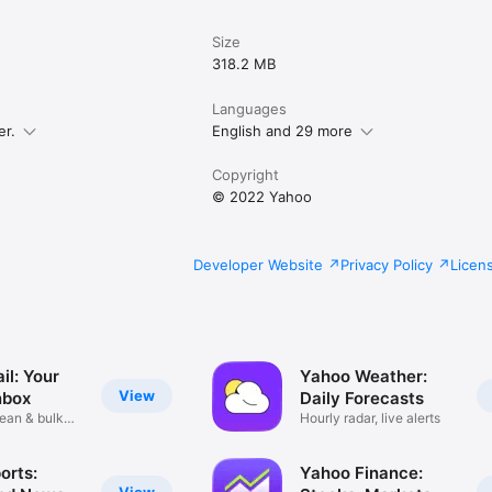
Size
318.2 MB
Languages
er.
English and 29 more
Copyright
© 2022 Yahoo
Developer Website
Privacy Policy
Licen
il: Your
Yahoo Weather:
View
nbox
Daily Forecasts
lean & bulk
Hourly radar, live alerts
orts:
Yahoo Finance: