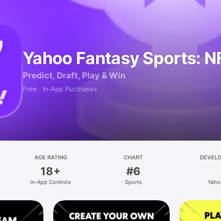
Yahoo Fantasy Sports: N
Predict, Draft, Play & Win
Free · In‑App Purchases
AGE RATING
CHART
DEVEL
18+
#6
In-App Controls
Sports
Yaho