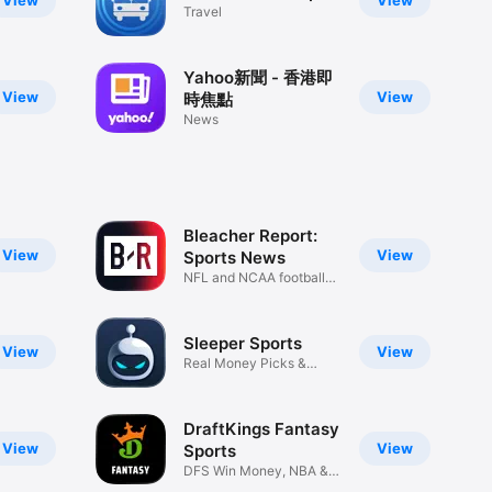
View
View
Travel
Yahoo新聞 - 香港即
View
View
時焦點
News
Bleacher Report:
View
View
Sports News
NFL and NCAA football
coverage
Sleeper Sports
View
View
Real Money Picks &
Leagues
DraftKings Fantasy
View
View
Sports
DFS Win Money, NBA &
NHL Picks