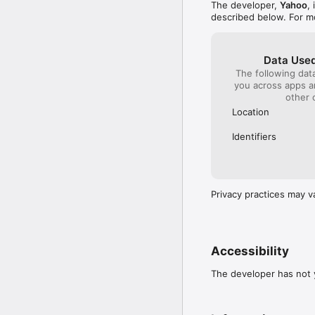
The developer,
Yahoo
,
described below. For m
Data Used
The following dat
you across apps 
other 
Location
Identifiers
Privacy practices may v
Accessibility
The developer has not y