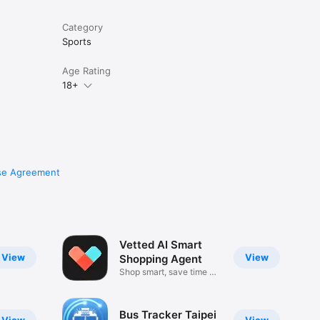
Category
Sports
Age Rating
18+
se Agreement
Vetted AI Smart
View
View
Shopping Agent
Shop smart, save time &
money
Bus Tracker Taipei