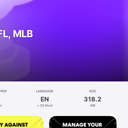
FL, MLB
OPER
LANGUAGE
SIZE
EN
318.2
o
+ 29 More
MB