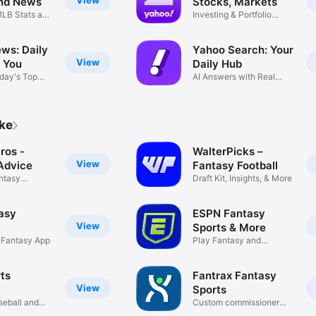
View
nd News
Stocks, Markets
LB Stats and
Investing & Portfolio
Trackers
ws: Daily
Yahoo Search: Your
View
 You
Daily Hub
day's Top
AI Answers with Real
Sources
ike
ros -
WalterPicks –
View
Advice
Fantasy Football
ntasy
Draft Kit, Insights, & More
asy
ESPN Fantasy
View
Sports & More
L Fantasy App
Play Fantasy and
Pick'em Games
ts
Fantrax Fantasy
View
Sports
seball and
Custom commissioner
leagues