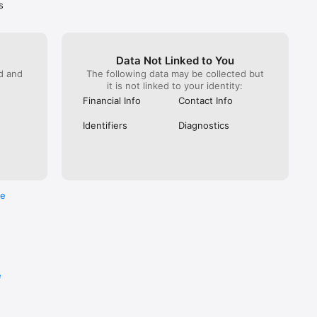
s
Data Not Linked to You
ed and
The following data may be collected but
it is not linked to your identity:
Financial Info
Contact Info
Identifiers
Diagnostics
re
e