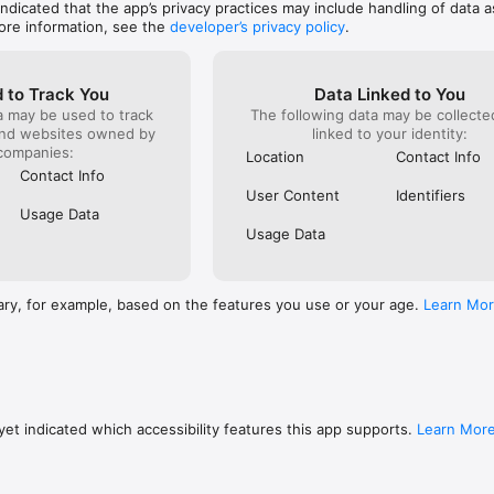
 indicated that the app’s privacy practices may include handling of data a
ore information, see the
developer’s privacy policy
.
 to Track You
Data Linked to You
a may be used to track
The following data may be collect
and websites owned by
linked to your identity:
companies:
Location
Contact Info
Contact Info
User Content
Identifiers
Usage Data
Usage Data
ary, for example, based on the features you use or your age.
Learn Mo
et indicated which accessibility features this app supports.
Learn Mor