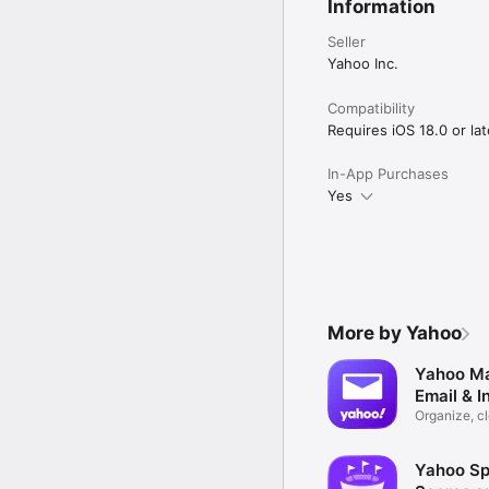
Information
Seller
Yahoo Inc.
Compatibility
Requires iOS 18.0 or lat
In-App Purchases
Yes
More by Yahoo
Yahoo Ma
Email & I
Organize, c
delete
Yahoo Sp