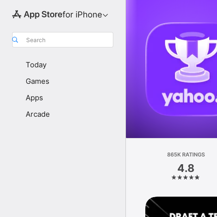
for iPhone
Search
Today
Games
Apps
Arcade
865K RATINGS
4.8