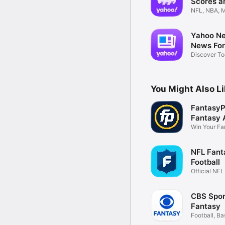
Scores a
NFL, NBA, M
Alerts
Yahoo Ne
News For
Discover To
Stories
You Might Also L
FantasyP
Fantasy 
Win Your Fa
Leagues
NFL Fant
Football
Official NF
CBS Spor
Fantasy
Football, Ba
more