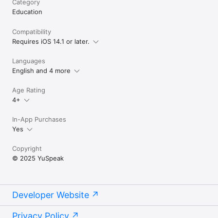
Category
Education
Compatibility
Requires iOS 14.1 or later.
Languages
English and 4 more
Age Rating
4+
In-App Purchases
Yes
Copyright
© 2025 YuSpeak
Developer Website
Privacy Policy