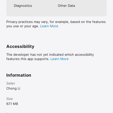
Diagnostics
Other Data
Privacy practices may vary, for example, based on the features
you use or your age.
Learn More
Accessibility
The developer has not yet indicated which accessibility
features this app supports.
Learn More
Information
Seller
Chong Li
Size
67.1 MB