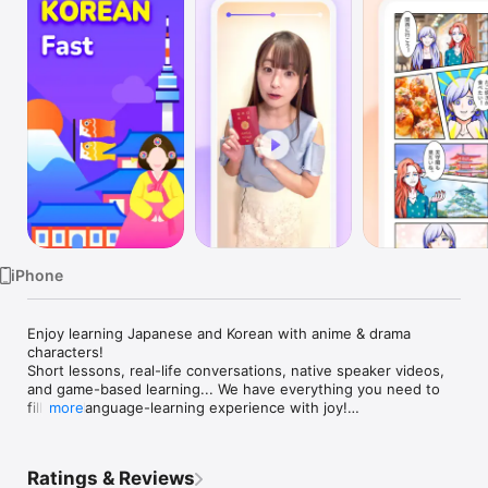
Watch
TV
iPhone
Enjoy learning Japanese and Korean with anime & drama 
characters!

Short lessons, real-life conversations, native speaker videos, 
and game-based learning... We have everything you need to 
fill your language-learning experience with joy!

more
◉ It's fun!

- Game-based learning: learn, finish tasks, get perks!

Ratings & Reviews
- Dive into anime and drama worlds, and talk with different 