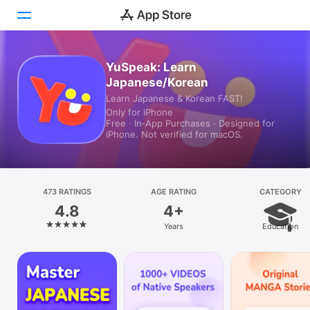
YuSpeak: Learn
Today
Japanese/Korean
Games
Learn Japanese & Korean FAST!
Only for iPhone
Free · In‑App Purchases · Designed for
Apps
iPhone. Not verified for macOS.
Arcade
Search
473 RATINGS
AGE RATING
CATEGORY
4.8
4+
Platform
Years
Education
iPhone
iPad
Mac
Vision