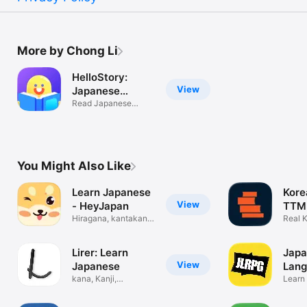
More by Chong Li
HelloStory:
View
Japanese
Stories
Read Japanese
graded stories
You Might Also Like
Learn Japanese
Kore
View
- HeyJapan
TTMI
Hiragana, kantakana
Real 
and kanji
storie
Lirer: Learn
Japa
View
Japanese
Lan
kana, Kanji,
Que
Learn
Vocabulary & jlpt
FUN w