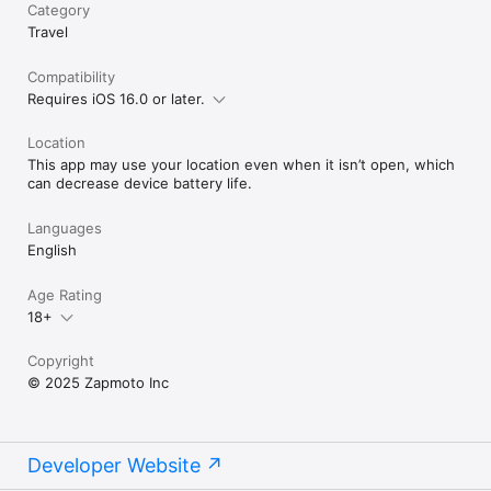
Category
Travel
Compatibility
Requires iOS 16.0 or later.
Location
This app may use your location even when it isn’t open, which
can decrease device battery life.
Languages
English
Age Rating
18+
Copyright
© 2025 Zapmoto Inc
Developer Website