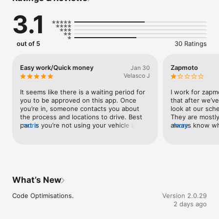
Flexible Opportunities: Enjoy the freedom of a flexible 
3.1
schedule. Drive when it suits you and earn on your terms – 
whether you're looking for a part-time gig or a full-time 
opportunity.

out of 5
30 Ratings
Earn More, Drive Less: Maximize your earnings with efficient 
routes and a steady flow of deliveries. Spend less time 
searching for customers and more time earning with Zapmoto.

Easy work/Quick money
Zapmoto
Jan 30
Velasco J
Ready to redefine car delivery as we know it? Join us in 
revolutionizing the dealership experience and make each 
It seems like there is a waiting period for 
I work for zapmo
delivery a journey of excellence.
you to be approved on this app. Once 
that after we’ve
you’re in, someone contacts you about 
look at our sch
the process and locations to drive. Best 
They are mostly
part is you’re not using your vehicle as 
more
always know whe
more
often as you would other gig work!
back to work, b
claimed, are co
schedule and are
Which is absolute
when we’ve sch
We hear all the 
What’s New
how they like th
our job, but we
Code Optimisations.
Version 2.0.29
claimed trips t
2 days ago
fyi to everyone
trips away from