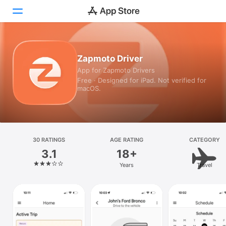
Today
Zapmoto Driver
App for Zapmoto Drivers
Games
Free · Designed for iPad. Not verified for
macOS.
Apps
Arcade
Search
30 RATINGS
AGE RATING
CATEGORY
3.1
18+
Platform
Years
Travel
iPhone
iPad
Mac
Vision