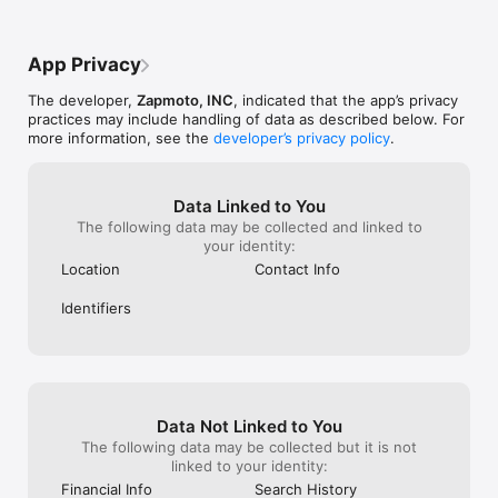
not supposed to
be true so many
done about it, 
App Privacy
up it’s brushed o
I’ll be done, if
The developer,
Zapmoto, INC
, indicated that the app’s privacy
with the salesm
practices may include handling of data as described below. For
getting trips. I
more information, see the
developer’s privacy policy
.
will start notici
taken pictures 
just to see how 
I’ve lost at leas
Data Linked to You
The following data may be collected and linked to
your identity:
Location
Contact Info
Identifiers
Data Not Linked to You
The following data may be collected but it is not
linked to your identity:
Financial Info
Search History