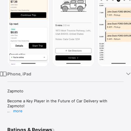
Watch
TV
iPhone, iPad
Zapmoto

Become a Key Player in the Future of Car Delivery with 
Zapmoto!

more
Are you ready to take your driving skills to the next level? Join 
our team of elite drivers and be a crucial part of transforming 
car delivery for dealerships nationwide.

Ratings & Reviews