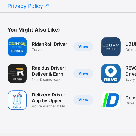
Privacy Policy
You Might Also Like
RidenRoll Driver
UZUR
View
Travel
Drive
doing
Rapidus Driver:
REVO
View
Deliver & Earn
Driv
1-hr & same-day
Every 
local delivery
more
Delivery Driver
Dele
View
App by Upper
Drive 
Route Planner & GPS
Delen
Tracking