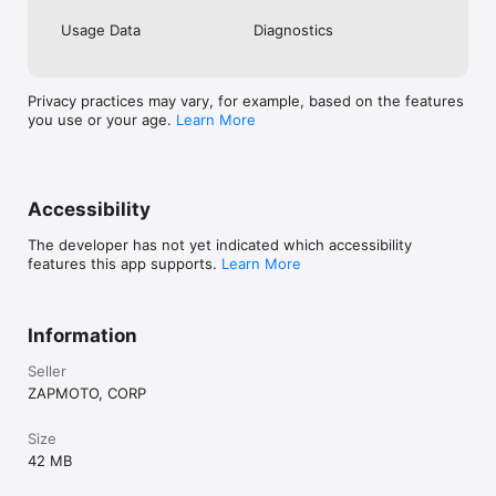
Usage Data
Diagnostics
Privacy practices may vary, for example, based on the features
you use or your age.
Learn More
Accessibility
The developer has not yet indicated which accessibility
features this app supports.
Learn More
Information
Seller
ZAPMOTO, CORP
Size
42 MB