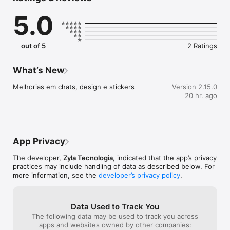
- Treinos atualizados semanalmente de acordo com sua 
5.0
evolução.

- Ajuste automático de carga e volume para prevenir lesões.

- Controle completo da sua progressão.

- Feedback inteligente toda semana para melhorar seus 
out of 5
2 Ratings
resultados.

Assessoria Ideal para qualquer corredor(a):

What’s New
- Iniciantes que querem começar do jeito certo.

Melhorias em chats, design e stickers
Version 2.15.0
- Corredores intermediários buscando evolução.

20 hr. ago
- Atletas avançados querendo novos recordes.

Termos de Uso: 
https://docs.google.com/document/d/13yzXc82wSc_M-
dBPo20Rja1jApMQtV884Bms9oEhaNE/edit?usp=sharing
App Privacy
The developer,
Zyla Tecnologia
, indicated that the app’s privacy
practices may include handling of data as described below. For
more information, see the
developer’s privacy policy
.
Data Used to Track You
The following data may be used to track you across
apps and websites owned by other companies: