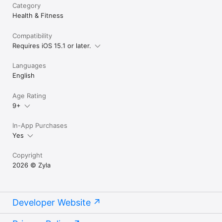
Category
Health & Fitness
Compatibility
Requires iOS 15.1 or later.
Languages
English
Age Rating
9+
In-App Purchases
Yes
Copyright
2026 © Zyla
Developer Website