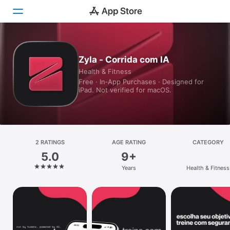
Today
Zyla - Corrida com IA
Health & Fitness
Games
Free · In‑App Purchases · Designed for
iPad. Not verified for macOS.
Apps
Arcade
Search
2 RATINGS
AGE RATING
CATEGORY
5.0
9+
Platform
Years
Health & Fitness
iPhone
iPad
Mac
Vision