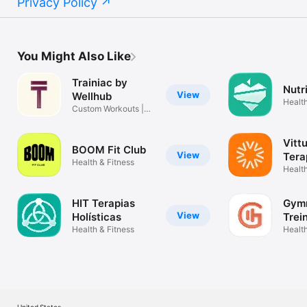
Privacy Policy
You Might Also Like
Trainiac by
Nutr
View
Wellhub
Health
Custom Workouts |
Human Coach
Vitt
BOOM Fit Club
View
Tera
Health & Fitness
Health
HIT Terapias
Gym
View
Holísticas
Trei
Health & Fitness
aca
Health