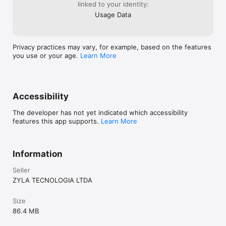
linked to your identity:
Usage Data
Privacy practices may vary, for example, based on the features
you use or your age.
Learn More
Accessibility
The developer has not yet indicated which accessibility
features this app supports.
Learn More
Information
Seller
ZYLA TECNOLOGIA LTDA
Size
86.4 MB