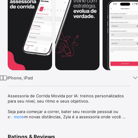
Watch
TV
iPhone, iPad
Assessoria de Corrida Movida por IA: treinos personalizados 
para seu nível, seu ritmo e seus objetivos.

Seja para começar a correr, bater seu recorde pessoal ou 
evoluir em novas distâncias, Zyla é a assessoria onde você 
more
encontrará treinos adaptados exclusivamente para você.

Funcionalidades:

Ratings & Reviews