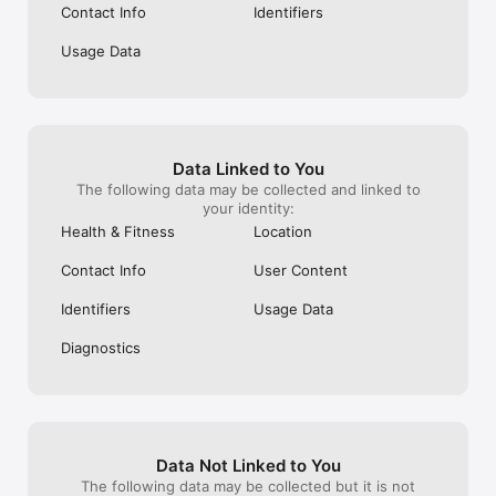
Contact Info
Identifiers
Usage Data
Data Linked to You
The following data may be collected and linked to
your identity:
Health & Fitness
Location
Contact Info
User Content
Identifiers
Usage Data
Diagnostics
Data Not Linked to You
The following data may be collected but it is not