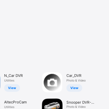
N_Car DVR
Car_DVR
Utilities
Photo & Video
View
View
AltecProCam
Snooper DVR-
WF1 Player
Photo & Video
Utilities