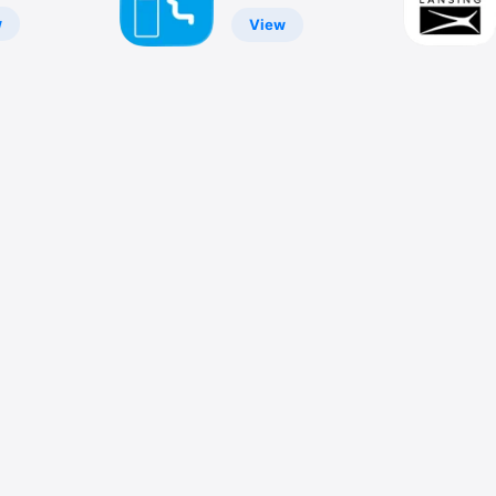
w
View