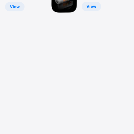
View
View