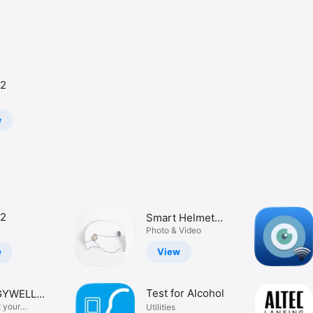
2
w
2
Smart Helmet
Pro
Photo & Video
View
w
Test for Alcohol
GYWELL
ERY
 your
Utilities