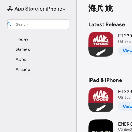
海兵 姚
for iPhone
Latest Release
Search
ET329
Today
Utilities
Games
Vie
Apps
Arcade
iPad & iPhone
ET329
Utilities
Vie
ENER
BATT
Connect