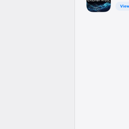
Battery
Vie