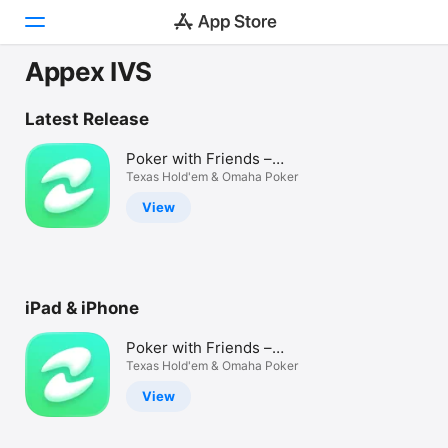
Appex IVS
Today
Latest Release
Games
Poker with Friends –
EasyPoker
Texas Hold'em & Omaha Poker
Apps
View
Arcade
Search
iPad & iPhone
Platform
iPhone
Poker with Friends –
iPad
EasyPoker
Texas Hold'em & Omaha Poker
Mac
View
Vision