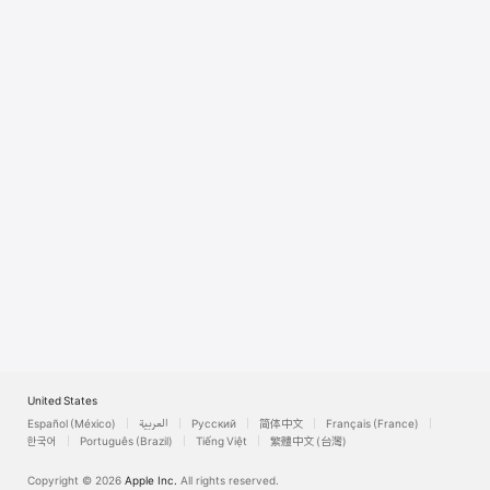
Watch
TV
United States
Español (México)
العربية
Русский
简体中文
Français (France)
한국어
Português (Brazil)
Tiếng Việt
繁體中文 (台灣)
Copyright © 2026
Apple Inc.
All rights reserved.