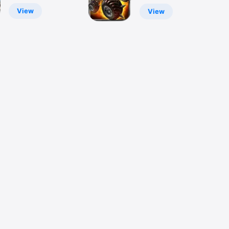
Zombies Killer
View
View