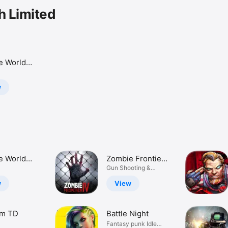
h Limited
e World
torm
w
e World
Zombie Frontier
torm
4: Sniper War
Gun Shooting &
Killing Games
w
View
m TD
Battle Night
Fantasy punk Idle