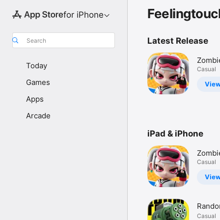
Feelingtouc
for iPhone
Latest Release
Search
Zombi
Today
War: S
Casual
Games
Vie
Apps
Arcade
iPad & iPhone
Zombi
War: S
Casual
Vie
Rando
Casual