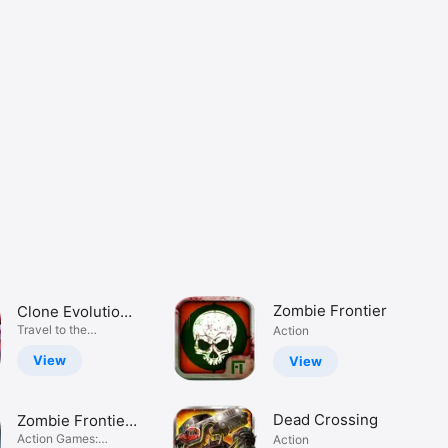
Zombie Frontier
Clone Evolution:
Cyber War
Travel to the
Action
cyberpunk world
View
View
Dead Crossing
Zombie Frontier
3: Sniper FPS
Action Games:
Action