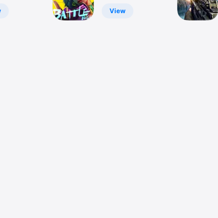
RPG
w
View