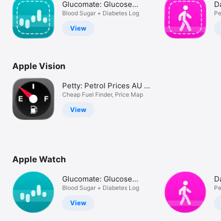
Glucomate: Glucose
D
Watch
Tracker
Blood Sugar + Diabetes Log
C
Pe
TV
View
Apple Vision
Petty: Petrol Prices AU +
UK
Cheap Fuel Finder, Price Map
View
Apple Watch
Glucomate: Glucose
D
Tracker
Blood Sugar + Diabetes Log
C
Pe
View