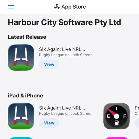
Harbour City Software Pty Ltd
Today
Latest Release
Games
Six Again: Live NRL
Scores
Rugby League on Lock Screen
Apps
View
Arcade
Search
iPad & iPhone
Platform
iPhone
Six Again: Live NRL
P
iPad
Scores
Rugby League on Lock Screen
U
Ch
Mac
View
Vision