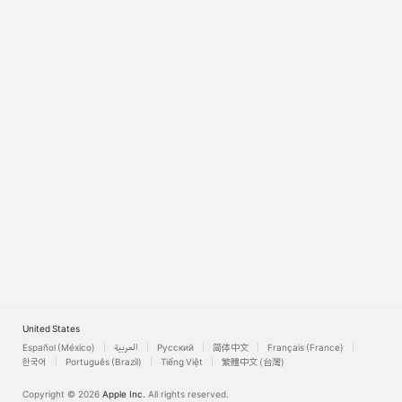
Watch
TV
United States
Español (México)
العربية
Русский
简体中文
Français (France)
한국어
Português (Brazil)
Tiếng Việt
繁體中文 (台灣)
Copyright © 2026
Apple Inc.
All rights reserved.