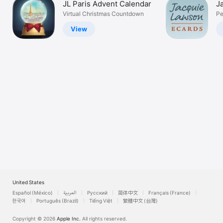
JL Paris Advent Calendar
J
Watch
Virtual Christmas Countdown
Pe
TV
View
United States
Español (México)
العربية
Русский
简体中文
Français (France)
한국어
Português (Brazil)
Tiếng Việt
繁體中文 (台灣)
Copyright © 2026
Apple Inc.
All rights reserved.