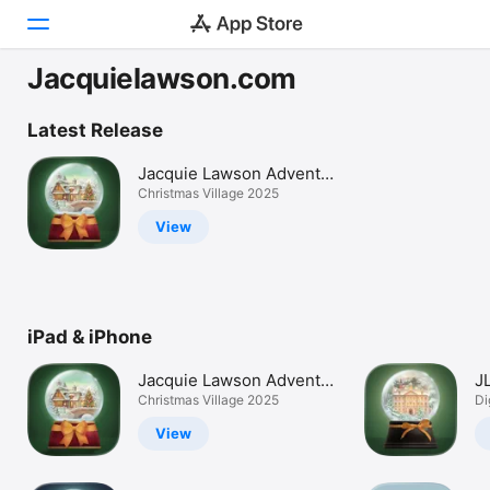
Jacquielawson.com
Today
Latest Release
Games
Jacquie Lawson Advent
Calendar
Christmas Village 2025
Apps
View
Arcade
Search
iPad & iPhone
Platform
iPhone
Jacquie Lawson Advent
J
iPad
Calendar
Christmas Village 2025
C
Di
Mac
View
Vision