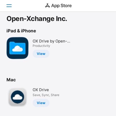
Open-Xchange Inc.
Today
iPad & iPhone
Games
OX Drive by Open-
Xchange
Productivity
Apps
View
Arcade
Search
Mac
Platform
iPhone
OX Drive
iPad
Save, Sync, Share
Mac
View
Vision