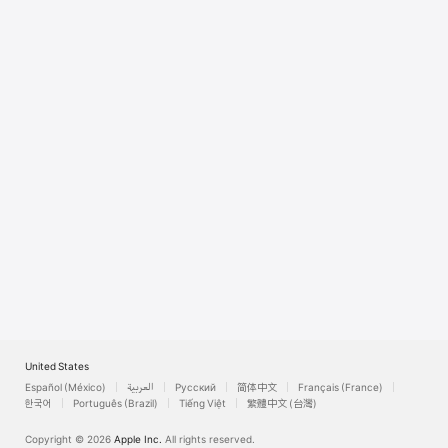
Watch
TV
United States
Español (México)
العربية
Русский
简体中文
Français (France)
한국어
Português (Brazil)
Tiếng Việt
繁體中文 (台灣)
Copyright © 2026
Apple Inc.
All rights reserved.