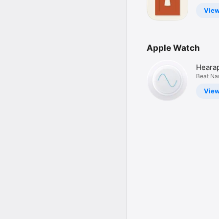
Lookbo
Vie
Apple Watch
Hearap
Sickne
Beat Na
Plane &
Vie