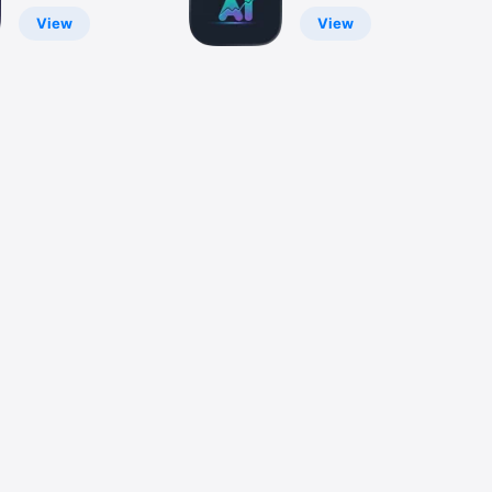
CDL, Moto
Market Better
2026
View
View