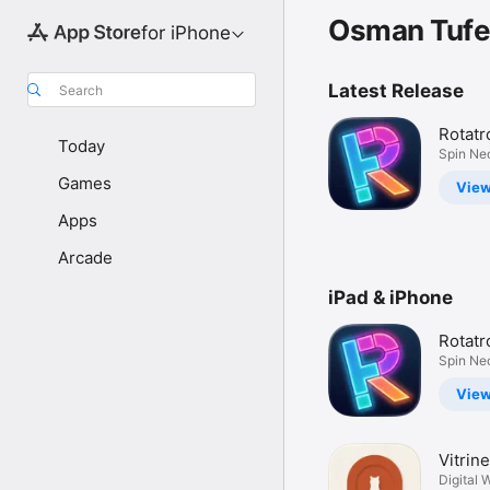
Osman Tufe
for iPhone
Latest Release
Search
Rotatr
Today
Puzzle
Spin Ne
Gravity
Games
Vie
Apps
Arcade
iPad & iPhone
Rotatr
Puzzle
Spin Ne
Gravity
Vie
Vitrine
Plann
Digital 