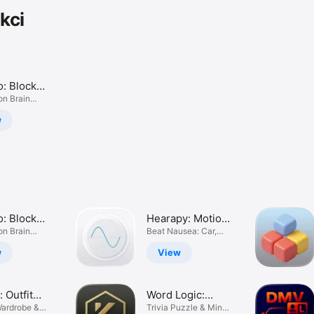
kci
o: Block
 Blast
on Brain
w
o: Block
Hearapy: Motion
 Blast
on Brain
Sickness Aid
Beat Nausea: Car,
Plane & Sea
w
View
: Outfit
Word Logic:
er
Wardrobe &
Brain Game
Trivia Puzzle & Mind