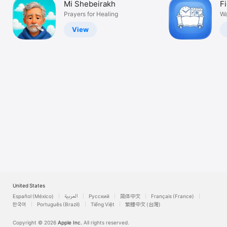
Mi Shebeirakh
F
Watch
Prayers for Healing
Wa
TV
View
United States
Español (México)
العربية
Русский
简体中文
Français (France)
한국어
Português (Brazil)
Tiếng Việt
繁體中文 (台灣)
Copyright © 2026
Apple Inc.
All rights reserved.