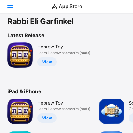
Rabbi Eli Garfinkel
Today
Latest Release
Games
Hebrew Toy
Learn Hebrew shorashim (roots)
Apps
View
Arcade
Search
iPad & iPhone
Platform
iPhone
Hebrew Toy
S
iPad
Learn Hebrew shorashim (roots)
Co
Mac
View
Vision