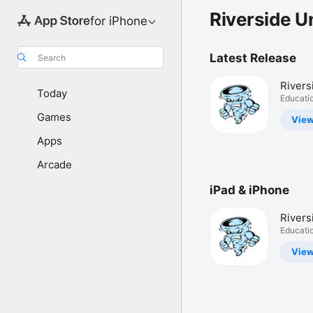
Riverside Un
for iPhone
Latest Release
Search
River
Today
114
Educati
Games
Vie
Apps
Arcade
iPad & iPhone
River
114
Educati
Vie