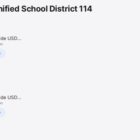
ified School District 114
side USD
on
w
side USD
on
w