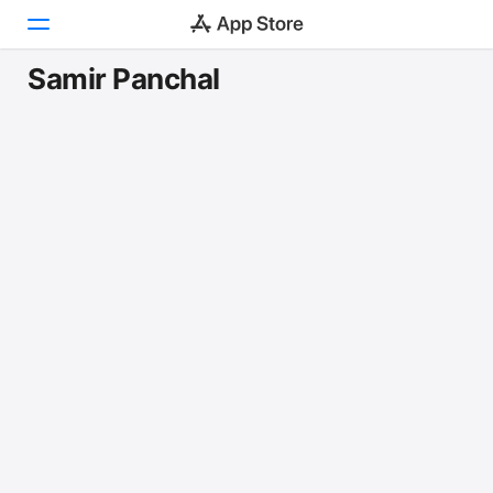
Samir Panchal
Today
Games
Apps
Arcade
Search
Platform
iPhone
iPad
Mac
Vision