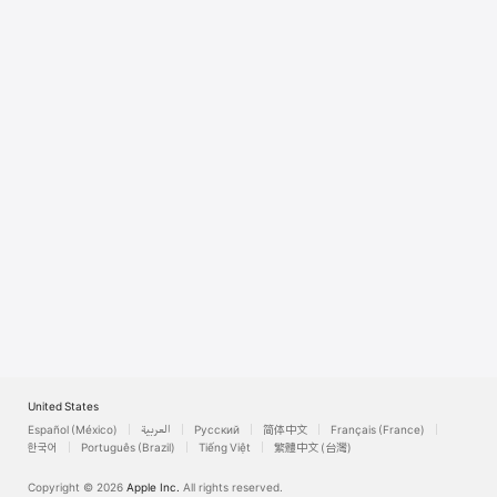
Watch
TV
United States
Español (México)
العربية
Русский
简体中文
Français (France)
한국어
Português (Brazil)
Tiếng Việt
繁體中文 (台灣)
Copyright © 2026
Apple Inc.
All rights reserved.