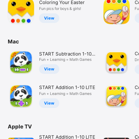
Coloring Your Easter
C
Watch
Fun pics for boys & girls!
Fu
TV
View
Mac
C
START Subtraction 1-10
LITE
Fun + Learning = Math Games
Dr
View
START Addition 1-10 LITE
C
Fun + Learning = Math Games
Fu
View
Apple TV
START Addition 1-10 LITE
C