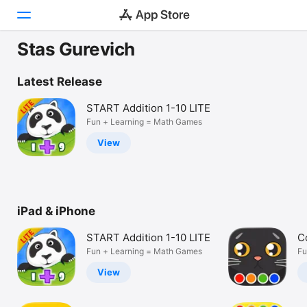
Stas Gurevich
Today
Latest Release
Games
START Addition 1-10 LITE
Fun + Learning = Math Games
Apps
View
Arcade
Search
iPad & iPhone
Platform
iPhone
START Addition 1-10 LITE
C
iPad
Fun + Learning = Math Games
Fu
Mac
View
Vision