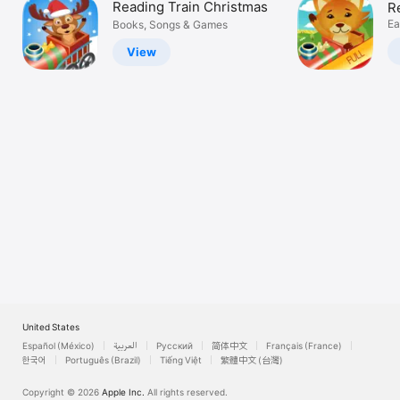
Reading Train Christmas
R
Watch
S
Ea
Books, Songs & Games
G
TV
View
United States
Español (México)
العربية
Русский
简体中文
Français (France)
한국어
Português (Brazil)
Tiếng Việt
繁體中文 (台灣)
Copyright © 2026
Apple Inc.
All rights reserved.