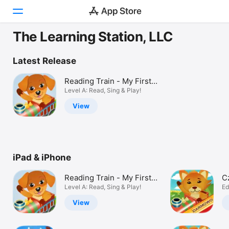
The Learning Station, LLC
Today
Latest Release
Games
Reading Train - My First
Books
Level A: Read, Sing & Play!
Apps
View
Arcade
Search
iPad & iPhone
Platform
iPhone
Reading Train - My First
C
iPad
Books
Level A: Read, Sing & Play!
D
Ed
Mac
View
Vision