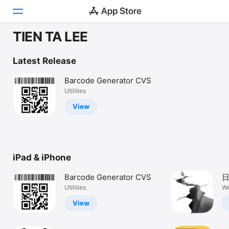
TIEN TA LEE
Today
Latest Release
Games
Barcode Generator CVS
Utilities
Apps
View
Arcade
Search
iPad & iPhone
Platform
iPhone
Barcode Generator CVS
日
iPad
Utilities
We
Mac
View
Vision