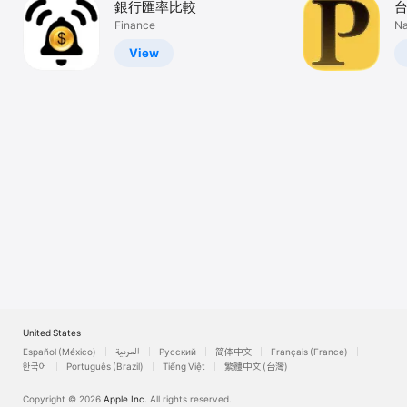
銀行匯率比較
Watch
Finance
Na
TV
View
United States
Español (México)
العربية
Русский
简体中文
Français (France)
한국어
Português (Brazil)
Tiếng Việt
繁體中文 (台灣)
Copyright © 2026
Apple Inc.
All rights reserved.