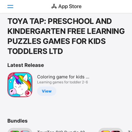
TOYA TAP: PRESCHOOL AND
Today
KINDERGARTEN FREE LEARNING
PUZZLES GAMES FOR KIDS
Games
TODDLERS LTD
Apps
Latest Release
Arcade
Coloring game for kids -
Search
Full
Learning games for toddler 2-6
Platform
View
iPhone
iPad
Mac
Bundles
Vision