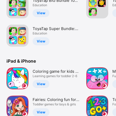
ToyaTap BIG Bundle 10
T
Watch
Games for a GREAT
Education
E
Ed
Price!
e
TV
View
ToyaTap Super Bundle:
Get 10 games for kids
Education
and toddlers
View
iPad & iPhone
Coloring game for kids -
Mu
Full
Learning games for toddler 2-6
g
Fu
View
Fairies: Coloring fun for
T
kids
Toddler games for boys & girls
V
Fo
View