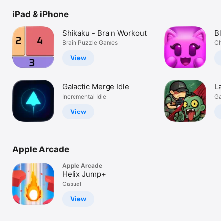
Watch
iPad & iPhone
TV
Shikaku - Brain Workout
B
Brain Puzzle Games
Ch
View
Galactic Merge Idle
La
Incremental Idle
G
View
Apple Arcade
Apple Arcade
Helix Jump+
Casual
View