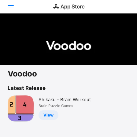
Today
Games
Apps
Arcade
Voodoo
Search
Latest Release
Platform
Shikaku - Brain Workout
iPhone
Brain Puzzle Games
iPad
View
Mac
Vision