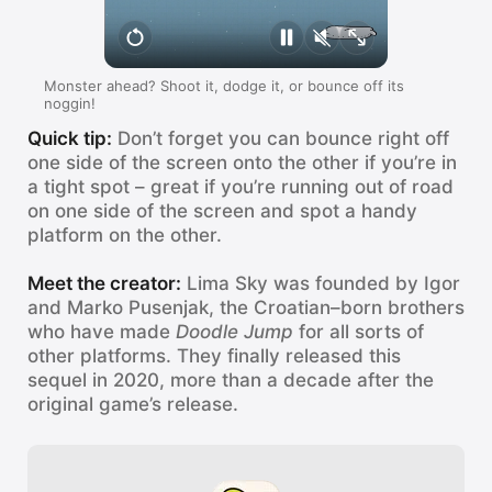
Monster ahead? Shoot it, dodge it, or bounce off its
noggin!
Quick tip:
Don’t forget you can bounce right off
one side of the screen onto the other if you’re in
a tight spot – great if you’re running out of road
on one side of the screen and spot a handy
platform on the other.
Meet the creator:
Lima Sky was founded by Igor
and Marko Pusenjak, the Croatian–born brothers
who have made
Doodle Jump
for all sorts of
other platforms. They finally released this
sequel in 2020, more than a decade after the
original game’s release.