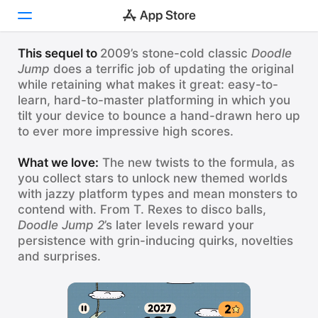
НАШИ ЛЮБИМЫЕ ИГРЫ
Doodle Jump 2
This sequel to
2009’s stone-cold classic
Doodle
Jump
does a terrific job of updating the original
Сегодня
while retaining what makes it great: easy-to-
The all-time classic high-score platformer is back!
learn, hard-to-master platforming in which you
Игры
tilt your device to bounce a hand-drawn hero up
Doodle Jump 2
Приложения
Смотреть
to ever more impressive high scores.
ВНИМАНИЕ: безумно затягивает!
Arcade
What we love:
The new twists to the formula, as
you collect stars to unlock new themed worlds
Поиск
with jazzy platform types and mean monsters to
contend with. From T. Rexes to disco balls,
Платформа
Doodle Jump 2
’s later levels reward your
iPhone
persistence with grin-inducing quirks, novelties
and surprises.
iPad
Mac
Vision