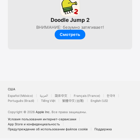
Doodle Jump 2
ВНИМАНИЕ: безумно затягивает!
Смотреть
США
Español (México)
العربية
简体中文
Français (France)
한국어
Português (Brazil)
Tiếng Việt
繁體中文 (台灣)
English (US)
Copyright © 2026
Apple Inc.
Все права защищены.
Условия пользования интернет-сервисами
App Store и конфи­денциальность
Предупреждение об использовании файлов cookie
Поддержка