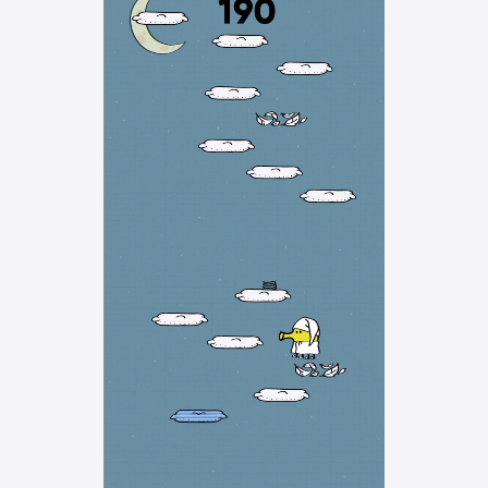
Watch
TV