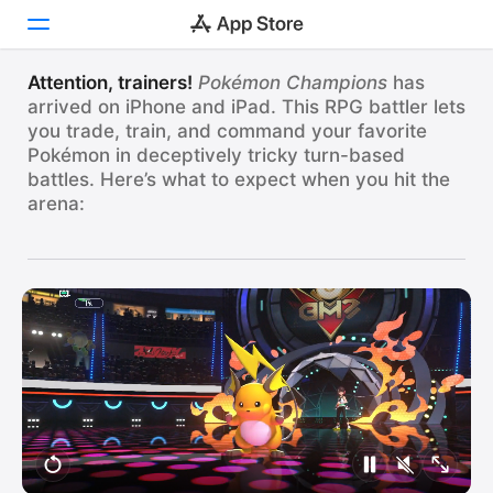
OUR FAVORITES
Train and Battle in
Attention, trainers!
Pokémon Champions
has
arrived on iPhone and iPad. This RPG battler lets
Today
Pokémon Champions
you trade, train, and command your favorite
Pokémon in deceptively tricky turn-based
Games
Hundreds of Pokémon, one worldwide arena.
battles. Here’s what to expect when you hit the
Apps
arena:
Pokémon Champions
View
Arcade
Pokémon Battles for Everyone!
Search
Platform
iPhone
iPad
Mac
Vision