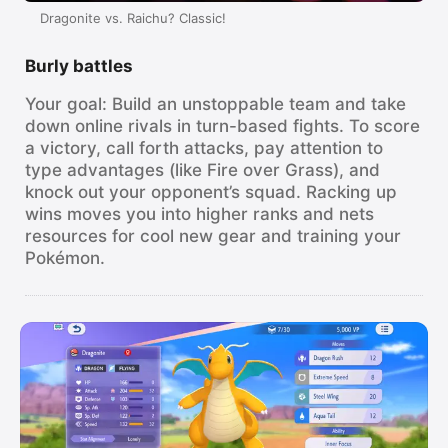
Watch
Dragonite vs. Raichu? Classic!
TV
Burly battles
Your goal: Build an unstoppable team and take
down online rivals in turn-based fights. To score
a victory, call forth attacks, pay attention to
type advantages (like Fire over Grass), and
knock out your opponent’s squad. Racking up
wins moves you into higher ranks and nets
resources for cool new gear and training your
Pokémon.