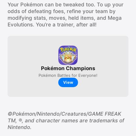
Your Pokémon can be tweaked too. To up your
odds of defeating foes, refine your team by
modifying stats, moves, held items, and Mega
Evolutions. You’re a trainer, after all!
Pokémon Champions
Pokémon Battles for Everyone!
View
©Pokémon/Nintendo/Creatures/GAME FREAK
TM, ®, and character names are trademarks of
Nintendo.