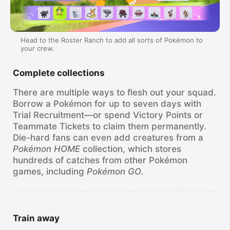
Head to the Roster Ranch to add all sorts of Pokémon to
your crew.
Complete collections
There are multiple ways to flesh out your squad.
Borrow a Pokémon for up to seven days with
Trial Recruitment—or spend Victory Points or
Teammate Tickets to claim them permanently.
Die-hard fans can even add creatures from a
Pokémon HOME
collection, which stores
hundreds of catches from other Pokémon
games, including
Pokémon GO
.
Train away