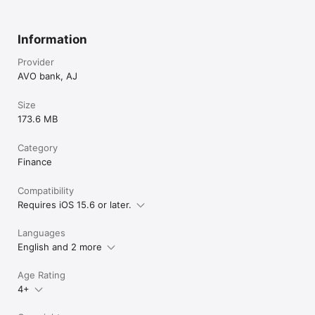
Information
Provider
AVO bank, AJ
Size
173.6 MB
Category
Finance
Compatibility
Requires iOS 15.6 or later.
Languages
English and 2 more
Age Rating
4+