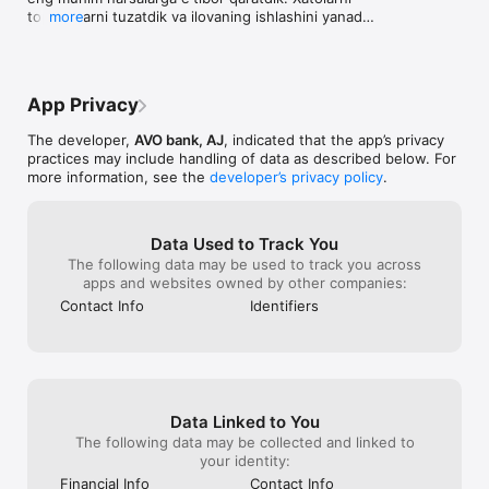
AVO mikroqarz

terrible that I
topib, ularni tuzatdik va ilovaning ishlashini yanada 
more
— 1 daqiqada 100 mln gacha onlayn tasdiqlaymiz

it to my enemies
tezlashtirdik.

— garov va kafillarsiz

costs.
— 30 kungacha 0%

Biz yangi fichalar ustida ishlashda davom etamiz, 
— 60 kungacha jarima va penyalarsiz

siz esa tezroq «Yangilash» tugmasini bosing
App Privacy
AVO omonati

— ilovada onlayn oching

The developer,
AVO bank, AJ
, indicated that the app’s privacy
— omonat muddati 12 oy

practices may include handling of data as described below. For
— 22% gacha yillik daromad

more information, see the
developer’s privacy policy
.
— 100 000 so’mdan oching

— istalgan payt pul yeching yoki to‘ldiring

AVO UZCARD virtual kartasi

Data Used to Track You
— uni ilovamizda bepul oching

The following data may be used to track you across
— kartani istalgan to‘lov ilovasiga qo’shish mumkin — Payme, 
apps and websites owned by other companies:
Click, Paynet, Uzum yoki Oson

— AVO UZCARD kartasidan AVO kartasiga o‘tkazmalar uchun — 
Contact Info
Identifiers
0% komissiya

AVO platinum to‘lov stikeri

— uni telefoningizga yopishtiring va do‘kon, metro yoki 
restoranlarda bir teginishda to’lov qiling

— hatto karta va smartfonsiz ham bir zumda xarid qiling va 
naqd pul yechib oling

Data Linked to You
— stikerda karta raqami, amal qilish muddati yoki CVC 
The following data may be collected and linked to
ko'rsatilmaydi — barcha ma'lumotlar ilovada

your identity:
AVO to‘lov stikerini qanday olish mumkin

Financial Info
Contact Info
— unga ilovamizda buyurtma bering
