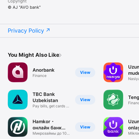
Copyright
© AJ "AVO bank"
Privacy Policy
You Might Also Like
Uzum
Anorbank
View
mudd
Finance
Nasiya
servis
TBC Bank
Ten
View
Uzbekistan
Finan
Pay bills, get cards &
credit
Hamkor・
Uzu
View
онлайн банк
onla
Узбекистана
Микрозаймы до 100
O'zb
Mikroq
млн сум
o‘tka