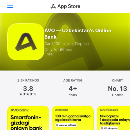
Today
AVO — Uzbekistan's Online
Bank
Games
Card 100 million, Deposit
Only for iPhone
Apps
Free
Arcade
Search
2.5K RATINGS
AGE RATING
CHART
3.8
4+
No. 13
Platform
Years
Finance
iPhone
iPad
Mac
Watch