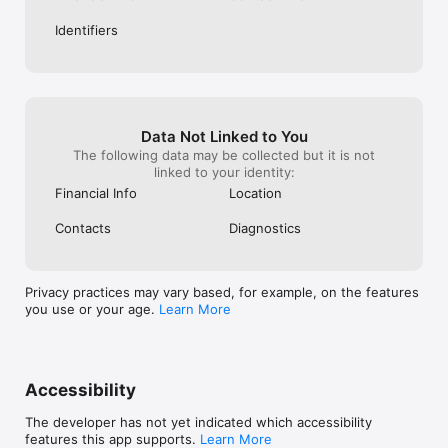
— kartomatdan 30 soniyadan kamroq vaqt ichida oling

Identifiers
— kartomat shu manzilda joylashgan: Toshkent, Qoratosh 
ko'chasi, 5A, Samarqand Darvoza 

KOMPANIYA HAQIDA

AJ «AVO bank», O'zbekiston Respublikasi Markaziy bankining 
2025-yil 28-fevraldagi 83-sonli litsenziyasi.

Kompaniya rekvizitlari:

«AVO bank» aksiyadorlik tijorat banki

Data Not Linked to You
O’zbekiston Respublikasi, Toshkent sh., Mirobod tumani, 
The following data may be collected but it is not
Afrosiyob ko‘chasi, 14/2-uy.

linked to your identity:
STIR 207257279

Financial Info
Location
MFO 01150

Reg.raqami 16/1

Contacts
Diagnostics
Aloqa uchun

help@avo.uz

Batafsil ma’lumot

Privacy practices may vary based, for example, on the features
https://avo.uz/uz/blog/faq
you use or your age.
Learn More
Accessibility
The developer has not yet indicated which accessibility
features this app supports.
Learn More