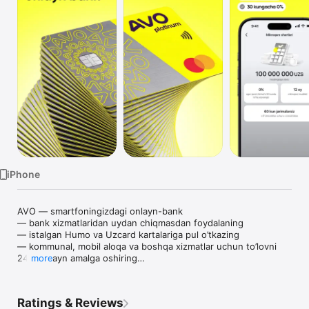
TV
iPhone
AVO — smartfoningizdagi onlayn-bank

— bank xizmatlaridan uydan chiqmasdan foydalaning

— istalgan Humo va Uzcard kartalariga pul o’tkazing

— kommunal, mobil aloqa va boshqa xizmatlar uchun to’lovni 
24/7 onlayn amalga oshiring

more
— barcha kartalarni bitta ilovada xavfsiz saqlang

AVO platinum Mastercard xalqaro kartasi

— plastik yoki virtual karta — o’zingiz uchun qulayini tanlang

Ratings & Reviews
— kartani ilovada bepul oching
