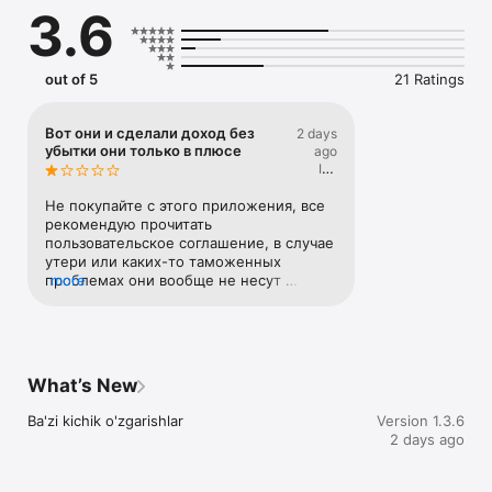
3.6
out of 5
21 Ratings
Вот они и сделали доход без
2 days
убытки они только в плюсе
ago
Ice
Imperor
Не покупайте с этого приложения, все 
рекомендую прочитать 
пользовательское соглашение, в случае 
утери или каких-то таможенных 
проблемах они вообще не несут 
more
ответственности. Хорошо сделано без 
убытки только минус покупателям
What’s New
Ba'zi kichik o'zgarishlar
Version 1.3.6
2 days ago