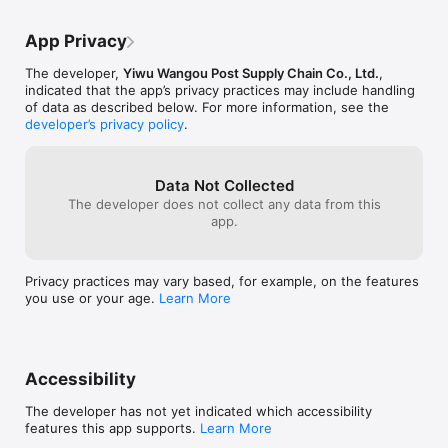
App Privacy
The developer,
Yiwu Wangou Post Supply Chain Co., Ltd.
,
indicated that the app’s privacy practices may include handling
of data as described below. For more information, see the
developer’s privacy policy
.
Data Not Collected
The developer does not collect any data from this
app.
Privacy practices may vary based, for example, on the features
you use or your age.
Learn More
Accessibility
The developer has not yet indicated which accessibility
features this app supports.
Learn More