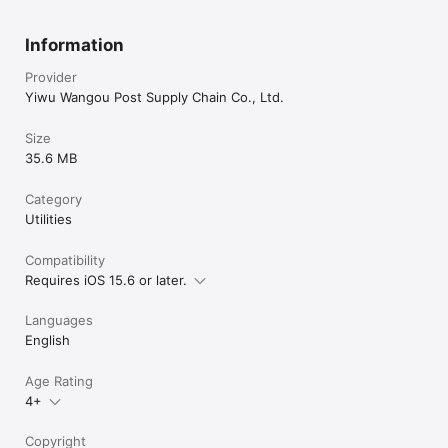
Information
Provider
Yiwu Wangou Post Supply Chain Co., Ltd.
Size
35.6 MB
Category
Utilities
Compatibility
Requires iOS 15.6 or later.
Languages
English
Age Rating
4+
Copyright