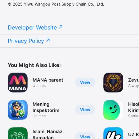
© 2025 Yiwu Wangou Post Supply Chain Co., Ltd.
Developer Website
Privacy Policy
You Might Also Like
MANA parent
Zevu
View
Utilities
Alway
Mening
Hiso
View
Inspektorim
Kiri
Utilities
Sarfla
Unuti
Islam. Namaz.
UZ K
View
Ramadan.