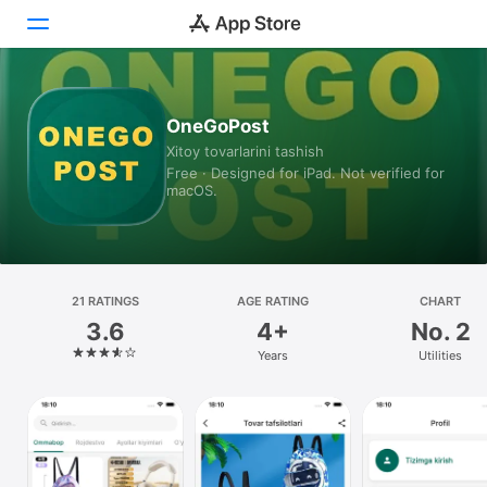
Today
OneGoPost
Xitoy tovarlarini tashish
Games
Free · Designed for iPad. Not verified for
macOS.
Apps
Arcade
Search
21 RATINGS
AGE RATING
CHART
3.6
4+
No. 2
Platform
Years
Utilities
iPhone
iPad
Mac
Watch