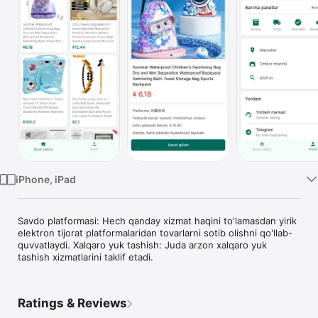
TV
iPhone, iPad
Savdo platformasi: Hech qanday xizmat haqini to'lamasdan yirik 
elektron tijorat platformalaridan tovarlarni sotib olishni qo'llab-
quvvatlaydi. Xalqaro yuk tashish: Juda arzon xalqaro yuk 
tashish xizmatlarini taklif etadi.
Ratings & Reviews