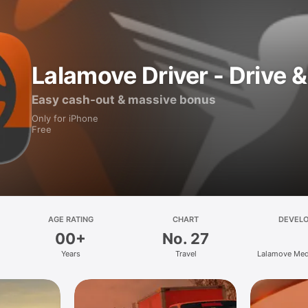
Lalamove Driver - Drive &
Easy cash-out & massive bonus
Only for iPhone
Free
AGE RATING
CHART
DEVEL
00+
No. 27
Years
Travel
Lalamove Med