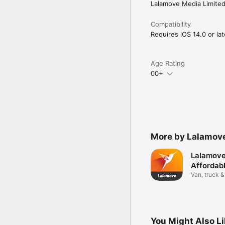
Lalamove Media Limite
Compatibility
Requires iOS 14.0 or lat
Age Rating
00+
More by Lalamove
Lalamove
Affordab
Van, truck &
deliveries
You Might Also L