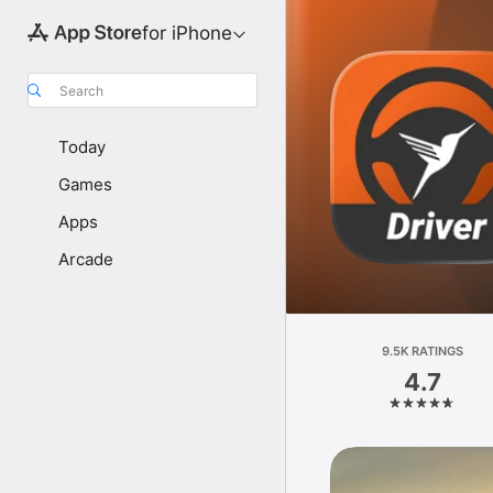
for iPhone
Search
Today
Games
Apps
Arcade
9.5K RATINGS
4.7