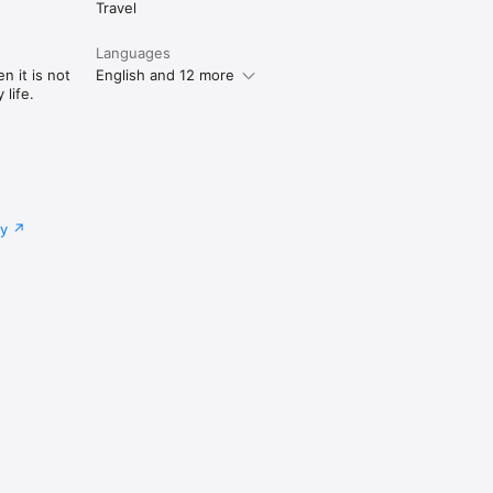
Travel
Languages
n it is not
English and 12 more
life.
cy