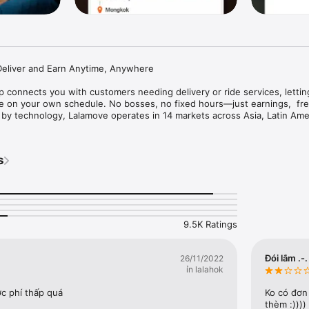
Deliver and Earn Anytime, Anywhere

 connects you with customers needing delivery or ride services, lettin
e on your own schedule. No bosses, no fixed hours—just earnings,  fre
d by technology, Lalamove operates in 14 markets across Asia, Latin Amer
cting people, vehicles, freight, and roads to move what matters and br
al communities.

s
Anywhere with Lalamove Driver App

 - mornings, evenings, weekends, or full-time

rs - accept orders that fit your preferences and location

t - fast payouts

ons - trucks, vans, motorcycles are welcome

stem - efficient route planning and delivery management

9.5K Ratings
ur Valued Driver Partners

earn attractive bonuses on top of your regular fares

Đói lắm .-.
26/11/2022
counts on fuel, vehicle maintenance, and more

ỉn lalahok
m to ensure that you and your customers are well protected

c phí thấp quá
Ko có đơn
r Community

thèm :))))