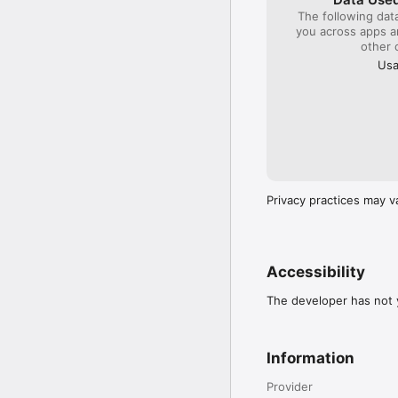
The following dat
you across apps 
other 
Usa
Privacy practices may v
Accessibility
The developer has not y
Information
Provider