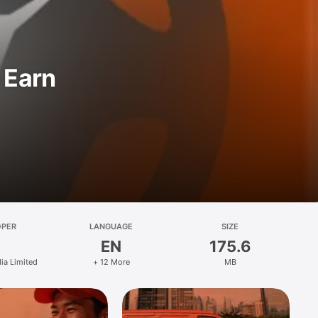
 Earn
OPER
LANGUAGE
SIZE
EN
175.6
ia Limited
+ 12 More
MB