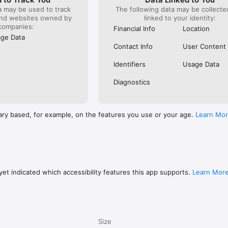
a may be used to track
The following data may be collect
and websites owned by
linked to your identity:
companies:
Financial Info
Location
ge Data
Contact Info
User Content
Identifiers
Usage Data
Diagnostics
ary based, for example, on the features you use or your age.
Learn Mo
et indicated which accessibility features this app supports.
Learn Mor
Size