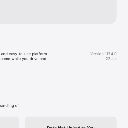
atform 
 we 
 in major 
icle 
t away!

 and easy-to-use platform 
Version 117.4.0
income while you drive and 
22 Jul
 Vietnam!

ential by 
alamove 
our 
rfect 
handling of
s!
Data Not Linked to You