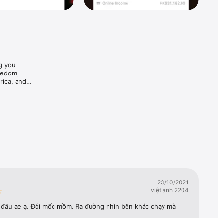
g you 
edom, 
ica, and 
ing 
23/10/2021
việt anh 2204
 đâu ae ạ. Đói mốc mồm. Ra đường nhìn bên khác chạy mà 