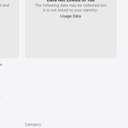
ed and
The following data may be collected but
it is not linked to your identity:
Usage Data
re
e
Category