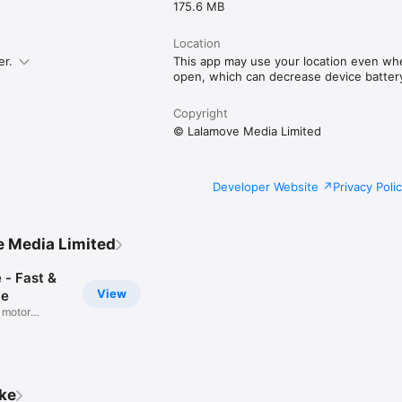
d
175.6 MB
Location
er.
This app may use your location even whe
open, which can decrease device battery 
Copyright
© Lalamove Media Limited
Developer Website
Privacy Poli
 Media Limited
 - Fast &
View
le
 motor
ike