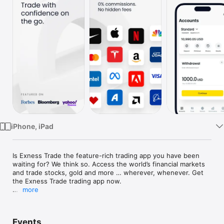
TV
iPhone, iPad
Is Exness Trade the feature-rich trading app you have been 
waiting for? We think so. Access the world’s financial markets 
and trade stocks, gold and more … wherever, whenever. Get 
the Exness Trade trading app now.

more
AN ONLINE TRADING APP LIKE NO OTHER

Control your online trading accounts with ease, even when 
Events
you are away from your desktop. With the Exness Trade 