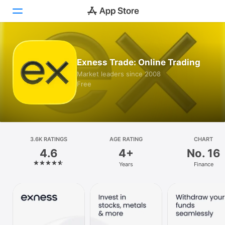
Today
Exness Trade: Online Trading
Games
Market leaders since 2008
Free
Apps
Arcade
Search
3.6K RATINGS
AGE RATING
CHART
4.6
4+
No. 16
Platform
Years
Finance
iPhone
iPad
Mac
Watch