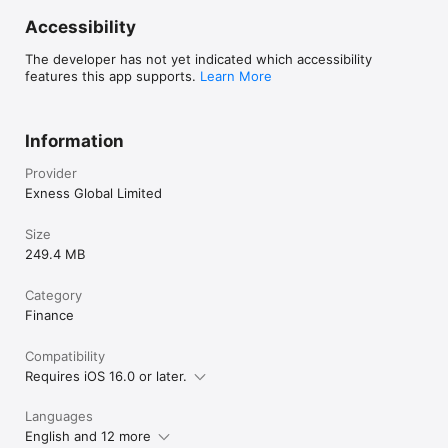
Accessibility
The developer has not yet indicated which accessibility
features this app supports.
Learn More
Information
Provider
Exness Global Limited
Size
249.4 MB
Category
Finance
Compatibility
Requires iOS 16.0 or later.
Languages
English and 12 more