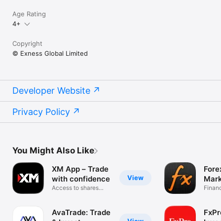
Age Rating
4+
Copyright
© Exness Global Limited
Developer Website
Privacy Policy
You Might Also Like
XM App – Trade
Fore
View
with confidence
Mark
Access to shares
Finan
trading
AvaTrade: Trade
FxPr