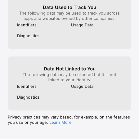
of execution speed or precision is provided.

Data Used to Track You
³3x less slippage claims refer to average slippage rates on 
The following data may be used to track you across
pending orders based on data collected between September 
apps and websites owned by other companies:
2024 and July 2025 for XAUUSD, USOIL, and BTC CFDs on 
Identifiers
Usage Data
Exness Standard account vs. similar accounts offered by four 
other brokers. Delays and slippage may occur. No guarantee 
Diagnostics
of execution speed or precision is provided.

ABOUT EXNESS

Founded in 2008, Exness is a regulated multi-asset broker 
that provides the most advanced online trading solutions to 
traders from around the world. Known for consistently 
Data Not Linked to You
delivering better-than-market conditions to its clients, Exness 
The following data may be collected but it is not
also pushes the boundaries of online trading services through 
linked to your identity:
the development of standout features such as Stop Out 
Protection, Price Gap Protection, the Exness Trade trading app 
Identifiers
Usage Data
and other innovations.

Diagnostics
Exness Global Limited

Siafi 1, PORTO BELLO Building, Flat 401, 3042 Limassol, Cyprus
Privacy practices may vary based, for example, on the features
you use or your age.
Learn More