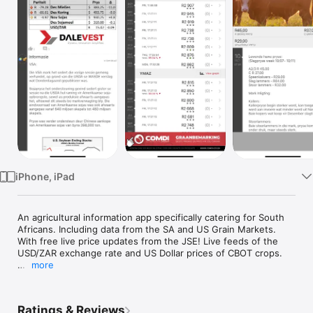
TV
iPhone, iPad
An agricultural information app specifically catering for South 
Africans. Including data from the SA and US Grain Markets. 
With free live price updates from the JSE! Live feeds of the 
USD/ZAR exchange rate and US Dollar prices of CBOT crops.

more
Daily info and charting for the main South African crops. 
Financial analysis on charts, choosing from a variety of graph 
formulae. Rand Dollar currency exchange rates and local 
Ratings & Reviews
weather. Daily info and reports on the current meat prices and 