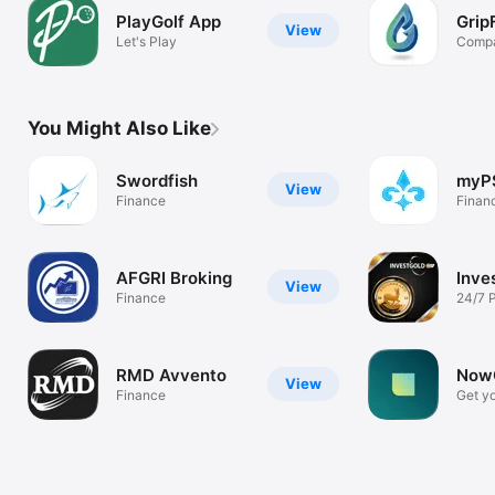
PlayGolf App
Grip
View
Let's Play
Compa
the G
You Might Also Like
Swordfish
myP
View
Finance
Finan
AFGRI Broking
Inve
View
Finance
24/7 
Tradi
RMD Avvento
NowC
View
Finance
Get yo
marke