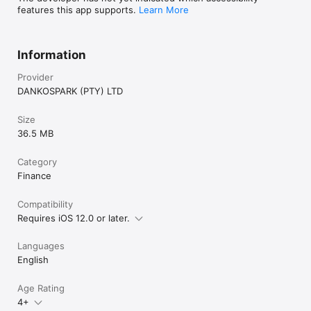
features this app supports.
Learn More
Information
Provider
DANKOSPARK (PTY) LTD
Size
36.5 MB
Category
Finance
Compatibility
Requires iOS 12.0 or later.
Languages
English
Age Rating
4+