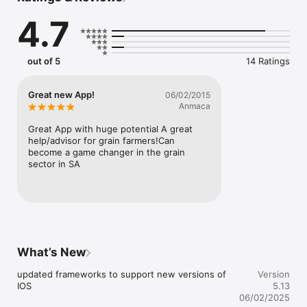
market status.

4.7
Live rainfall tracking with our own devices. More areas added 
every week, so keep watching for yours. Chat with fellow 
Dalevest users and discuss any agricultural topic. Get quotes 
out of 5
14 Ratings
for option trades! Let Dalevest assist you in getting the best 
quotes for grain sitting on your farm or in silos.
Great new App!
06/02/2015
Anmaca
Great App with huge potential A great 
help/advisor for grain farmers!Can 
become a game changer in the grain 
sector in SA
What’s New
updated frameworks to support new versions of 
Version
IOS
5.13
06/02/2025