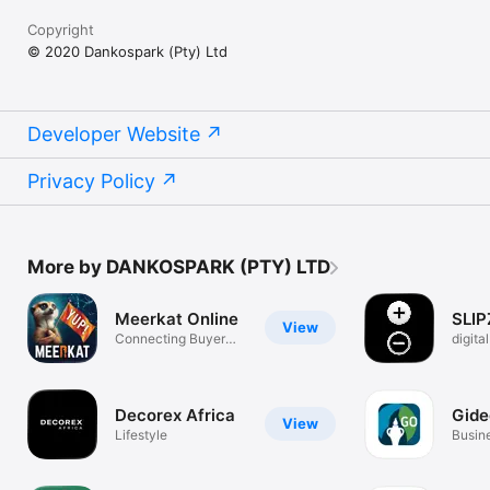
Copyright
© 2020 Dankospark (Pty) Ltd
Developer Website
Privacy Policy
More by DANKOSPARK (PTY) LTD
Meerkat Online
SLIP
View
Connecting Buyer
digita
and Seller
soluti
Decorex Africa
Gid
View
Lifestyle
Busin