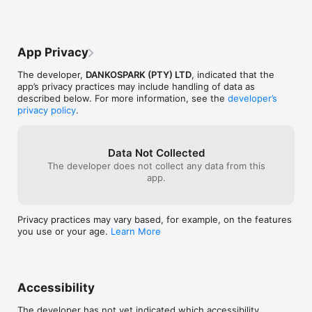
App Privacy
The developer,
DANKOSPARK (PTY) LTD
, indicated that the
app’s privacy practices may include handling of data as
described below. For more information, see the
developer’s
privacy policy
.
Data Not Collected
The developer does not collect any data from this
app.
Privacy practices may vary based, for example, on the features
you use or your age.
Learn More
Accessibility
The developer has not yet indicated which accessibility