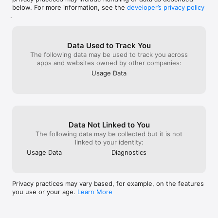
below. For more information, see the
developer’s privacy policy
.
Data Used to Track You
The following data may be used to track you across
apps and websites owned by other companies:
Usage Data
Data Not Linked to You
The following data may be collected but it is not
linked to your identity:
Usage Data
Diagnostics
Privacy practices may vary based, for example, on the features
you use or your age.
Learn More