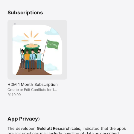
Terms of Use: https://webapp.harmonyapps.com/Home/Terms

Subscriptions
Privacy Policy: https://harmonyapps.com/privacy-policy
HDM 1 Month Subscription
Create or Edit Conflicts for 1
month
R119.99
App Privacy
The developer,
Goldratt Research Labs
, indicated that the app’s
privacy practices may include handling of data as described