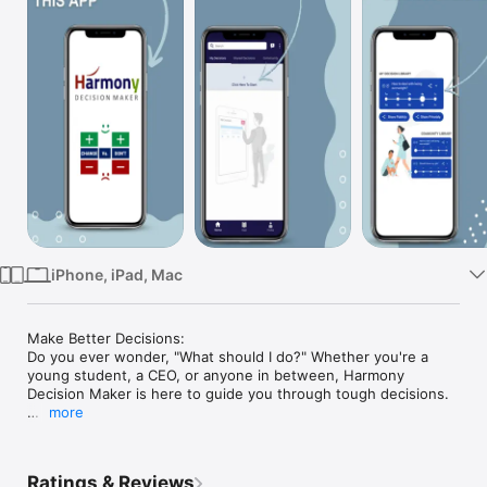
TV
iPhone, iPad, Mac
Make Better Decisions:

Do you ever wonder, "What should I do?" Whether you're a 
young student, a CEO, or anyone in between, Harmony 
Decision Maker is here to guide you through tough decisions.

more
Your Personal Decision Assistant:

Imagine a wise friend who walks you through difficult 
decisions. Our app does just that! It's structured like a game, 
Ratings & Reviews
with each level (or step) designed to help you clearly 