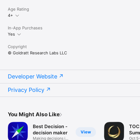
Age Rating
4+
In-App Purchases
Yes
Copyright
© Goldratt Research Labs LLC
Developer Website
Privacy Policy
You Might Also Like
Best Decision -
TOC 
View
decision maker
Summ
Making decisions in
Oct 5-