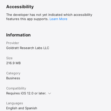
Accessibility
The developer has not yet indicated which accessibility
features this app supports.
Learn More
Information
Provider
Goldratt Research Labs LLC
Size
216.9 MB
Category
Business
Compatibility
Requires iOS 12.0 or later.
Languages
English and Spanish