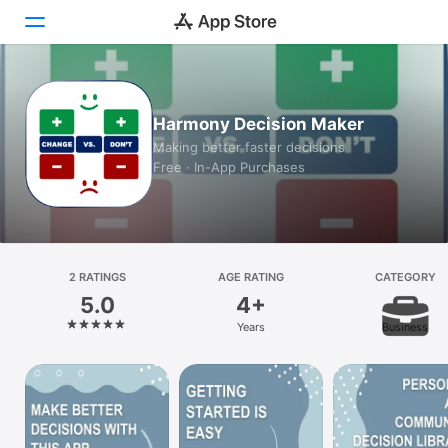
Today
Harmony Decision Maker
Games
Making better faster decisions
Free · In-App Purchases
Apps
Arcade
Search
2 RATINGS
AGE RATING
CATEGORY
5.0
4+
Platform
Years
Business
iPhone
iPad
Mac
Watch