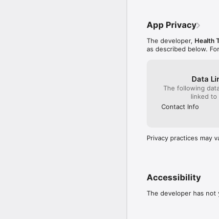
App Privacy
The developer,
Health 
as described below. Fo
Data Li
The following dat
linked to
Contact Info
Privacy practices may v
Accessibility
The developer has not y