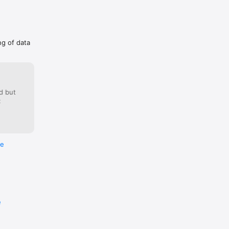
ng of data
d but
:
re
e