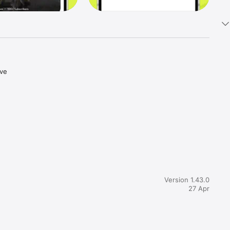
ve 
Version 1.43.0
27 Apr