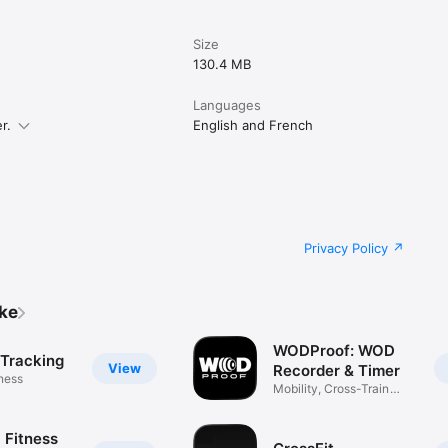
Size
130.4 MB
Languages
r.
English and French
Privacy Policy
ike
WODProof: WOD
 Tracking
View
Recorder & Timer
tness
Mobility, Cross-Train
Workouts
 Fitness