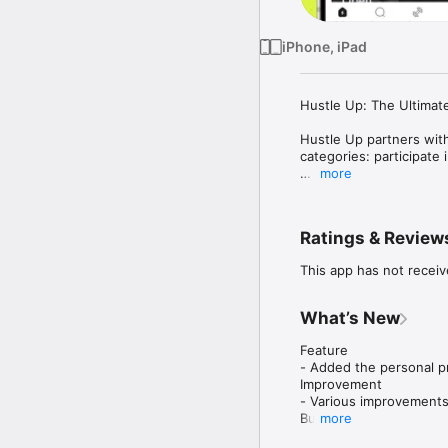
iPhone, iPad
Hustle Up: The Ultimat
Hustle Up partners with
categories: participate 
more
Whether you are a coach
- Create your own prog
Ratings & Review
- Explore a variety of
- Track your performan
This app has not receiv
- Stay connected with 
- Easily use custom ti
What’s New
Download Hustle Up now
Feature

- Added the personal pr
Improvement

- Various improvements
Bug

more
- Various bug fixes