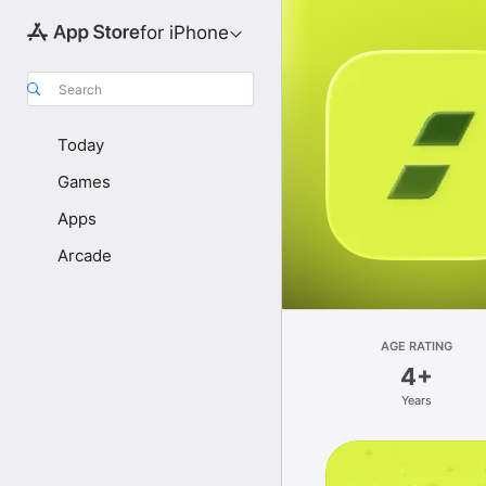
for iPhone
Search
Today
Games
Apps
Arcade
AGE RATING
4+
Years