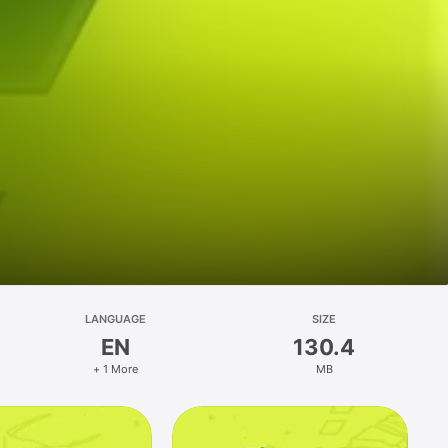
LANGUAGE
SIZE
EN
130.4
+ 1 More
MB