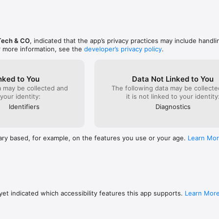
Tech & CO
, indicated that the app’s privacy practices may include handli
r more information, see the
developer’s privacy policy
.
nked to You
Data Not Linked to You
a may be collected and
The following data may be collecte
 your identity:
it is not linked to your identity
Identifiers
Diagnostics
ary based, for example, on the features you use or your age.
Learn Mo
et indicated which accessibility features this app supports.
Learn Mor