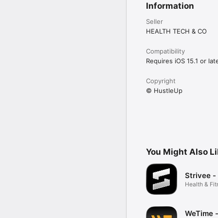
Information
Seller
HEALTH TECH & CO
Compatibility
Requires iOS 15.1 or late
Copyright
© HustleUp
You Might Also L
Strivee -
Health & Fi
WeTime -