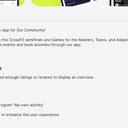
e App for Our Community!

 the CrossFit semifinals and Games for the Masters, Teens, and Adapti
in events and book activities through our app.

 or an athlete, you will find all the necessary features on Hustle Up:

rams

s
 programs with renowned coaches

ce and compete with friends through the leaderboard

ed enough ratings or reviews to display an overview.
your community through the chat

mers for every type of workout: EMOM, For Time, AMRAP, and Tabata

 and elevate your training!
ogram “My own activity”

 to enhance the user experience 
