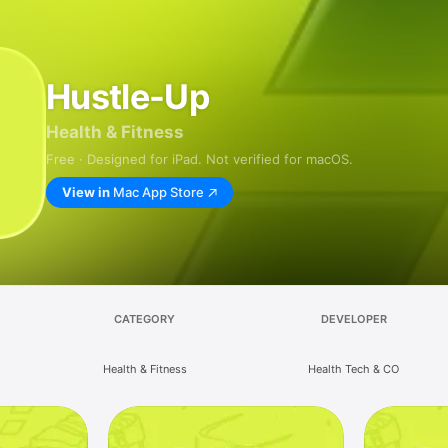
Hustle-Up
Health & Fitness
Free · Designed for iPad. Not verified for macOS.
View in
Mac App Store
CATEGORY
DEVELOPER
Health & Fitness
Health Tech & CO