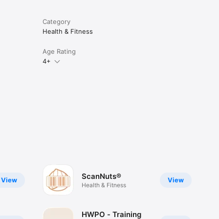
Category
Health & Fitness
Age Rating
4+
ScanNuts®
View
View
Health & Fitness
HWPO - Training