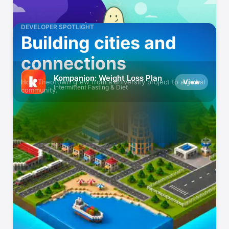
DEVELOPER SPOTLIGHT
Building cities and
connections
Kompanion: Weight Loss Plan
View
How TheoTown grew from a university project to a global
Intermittent Fasting & Diet
community.