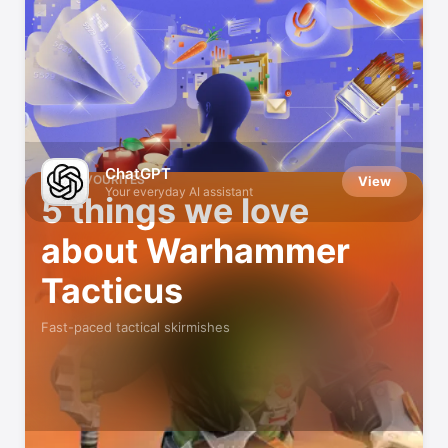
Indie Games We Love
Small developers, big fun
ChatGPT
OUR FAVOURITES
View
Your everyday AI assistant
5 things we love
about Warhammer
Tacticus
Fast-paced tactical skirmishes