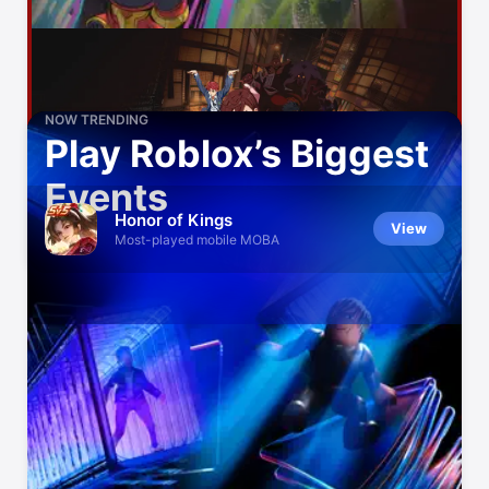
NOW TRENDING
Play Roblox’s Biggest
Events
Honor of Kings
View
Most-played mobile MOBA