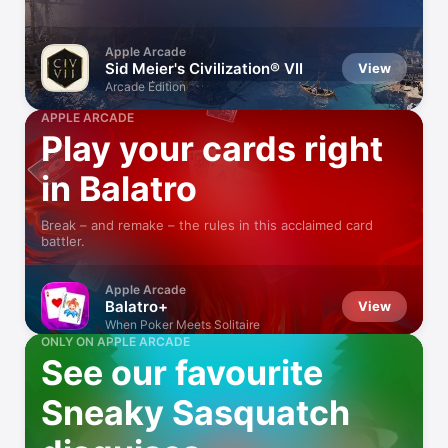
Apple Arcade
Sid Meier's Civilization® VII
View
Arcade Edition
APPLE ARCADE
Play your cards right
in Balatro
Break – and remake – the rules in this acclaimed card
battler.
Apple Arcade
Balatro+
View
When Poker Meets Solitaire
ONLY ON APPLE ARCADE
See our favourite
Sneaky Sasquatch