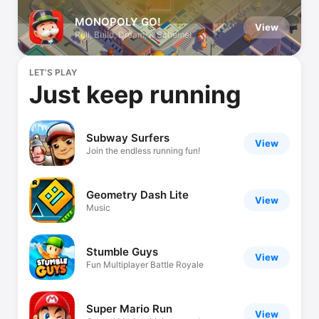
MONOPOLY GO!
View
Roll, Build, Dream, & Scheme!
LET’S PLAY
Just keep running
Subway Surfers
View
Join the endless running fun!
Geometry Dash Lite
View
Music
Stumble Guys
View
Fun Multiplayer Battle Royale
Super Mario Run
View