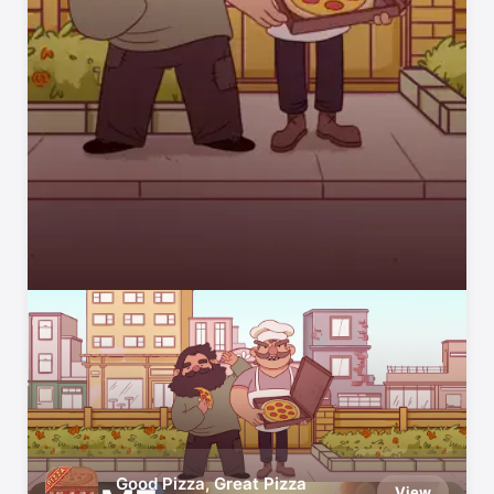
App Store Editors’ Favourites
We try every app and game we recommend
Good Pizza, Great Pizza
View