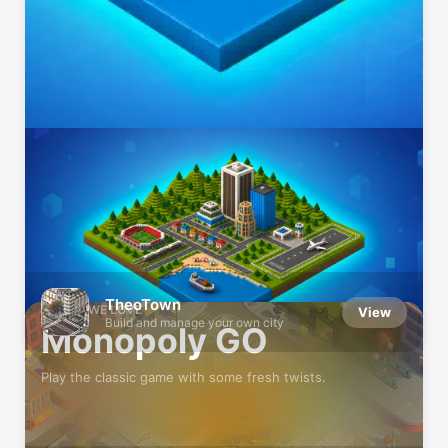
Can You Top the Leaderboards?
Get competitive in these games
TheoTown
GAMES WE LOVE
View
Build and manage your own city
Monopoly GO
Play the classic game with some fresh twists.