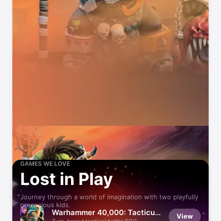
GAMES WE LOVE
Lost in Play
Journey through a world of imagination with two playfully
precocious kids.
Warhammer 40,000: Tacticus
View