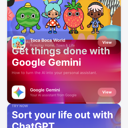
Make the Most of AI
Handy tips to get more from your virtual assistant
Toca Boca World
ESSENTIALS
View
Roleplay Home, Town & Life
Get things done with
Google Gemini
How to turn the AI into your personal assistant.
Google Gemini
View
Your AI assistant from Google
TRY NOW
Sort your life out with
ChatGPT