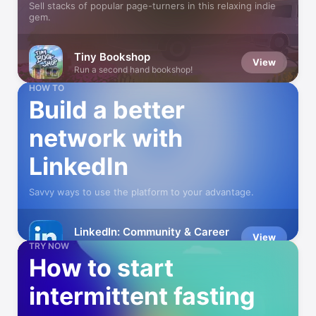
Sell stacks of popular page-turners in this relaxing indie
gem.
Tiny Bookshop
View
Run a second hand bookshop!
HOW TO
Build a better
network with
LinkedIn
Savvy ways to use the platform to your advantage.
LinkedIn: Community & Career
View
Build Professional Connections
TRY NOW
How to start
intermittent fasting