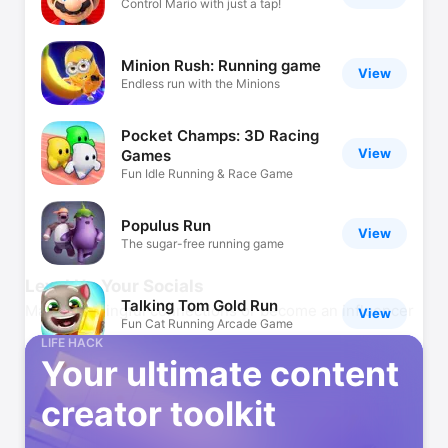
Control Mario with just a tap!
Minion Rush: Running game
View
Endless run with the Minions
Pocket Champs: 3D Racing
View
Games
Fun Idle Running & Race Game
Populus Run
View
The sugar-free running game
Level Up Your Socials
Talking Tom Gold Run
Make meaningful connections or become an influencer
View
Fun Cat Running Arcade Game
LIFE HACK
Your ultimate content
Jetpack Joyride
View
creator toolkit
The best endless running game!