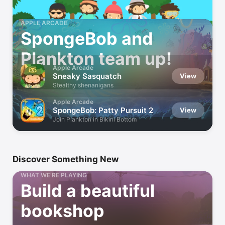
APPLE ARCADE
SpongeBob and
Plankton team up!
Apple Arcade
Sneaky Sasquatch
View
Stealthy shenanigans
Apple Arcade
SpongeBob: Patty Pursuit 2
View
Join Plankton in Bikini Bottom
Discover Something New
WHAT WE’RE PLAYING
Build a beautiful
bookshop