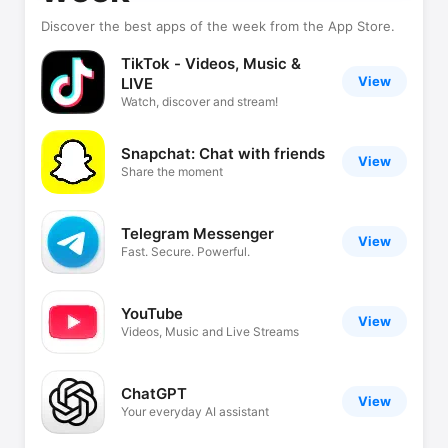
Discover the best apps of the week from the App Store.
TikTok - Videos, Music &
View
LIVE
Watch, discover and stream!
Snapchat: Chat with friends
View
Share the moment
Telegram Messenger
View
Fast. Secure. Powerful.
YouTube
View
Videos, Music and Live Streams
ChatGPT
View
Your everyday AI assistant