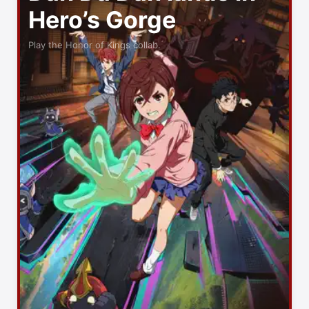
Hero’s Gorge
Play the Honor of Kings collab.