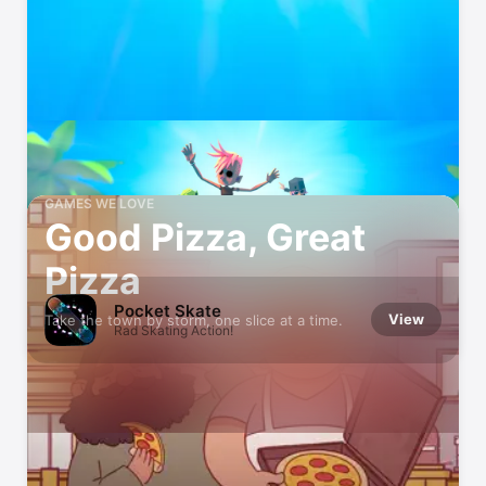
GAMES WE LOVE
Good Pizza, Great
Pizza
Pocket Skate
View
Take the town by storm, one slice at a time.
Rad Skating Action!