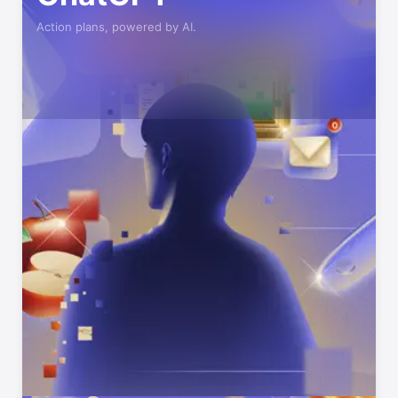
Action plans, powered by AI.