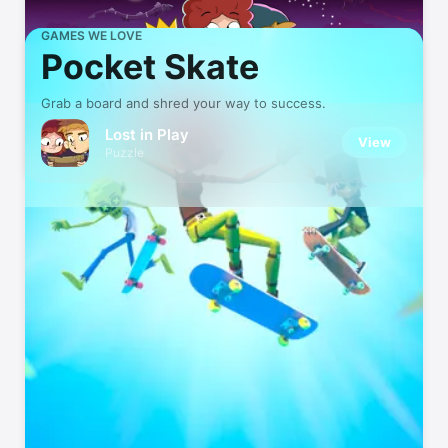
GAMES WE LOVE
Pocket Skate
Grab a board and shred your way to success.
Lost in Play
View
Puzzle