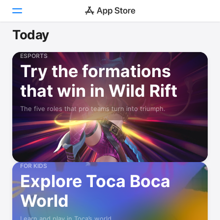
Today
Today
ESPORTS
Try the formations
Games
that win in Wild Rift
Apps
The five roles that pro teams turn into triumph.
Arcade
Search
Platform
iPhone
FOR KIDS
Explore Toca Boca
iPad
Mac
World
Watch
Learn and play in Toca’s world