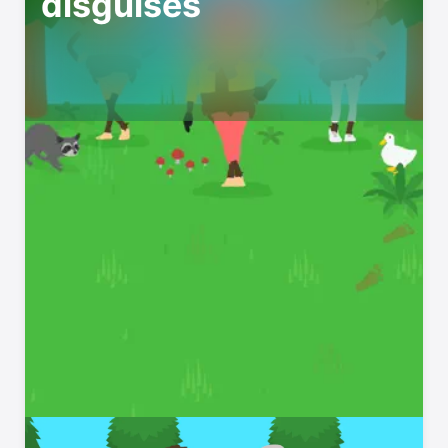
disguises