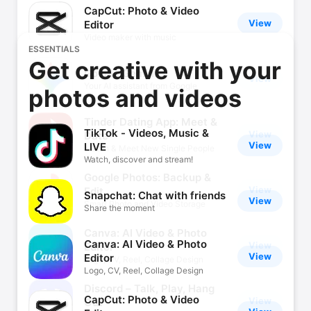
CapCut: Photo & Video
View
Editor
Video maker with music
ESSENTIALS
Get creative with your
Google Gemini
View
Your AI assistant from Google
photos and videos
Tinder Dating App: Meet &
TikTok - Videos, Music &
View
Date
View
LIVE
Match & Meet New Single People
Watch, discover and stream!
Google Photos: Backup &
View
Edit
Snapchat: Chat with friends
View
Smart Photo and Video Storage
Share the moment
Canva: AI Video & Photo
Canva: AI Video & Photo
View
Editor
View
Editor
Logo, CV, Reel, Collage Design
Logo, CV, Reel, Collage Design
Discord – Talk, Play, Hang
CapCut: Photo & Video
View
Out