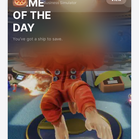
GAME
Pizza Business Simulator
OF THE
DAY
You’ve got a ship to save.