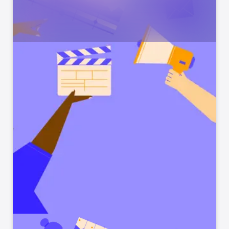
Temple Run 2: Endless
View
Runner
Dash, Jump & Escape Monsters
Talking Tom Hero Dash
View
Run, jump, save Tom's friends!
Sonic Dash Run
View
Action-Packed Endless Runner
Miraculous Ladybug & Cat
View
Noir
Run, Jump, Play this Universe!
Sonic Forces: PvP Race
View
Fast Multiplayer Run Battles
Sonic Boom Dash
View
Ready, Set, Endless Run!