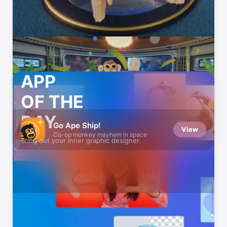
APP
OF THE
DAY
Go Ape Ship!
View
Co-op monkey mayhem in space
Bring out your inner graphic designer.