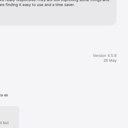
cident 
re finding it easy to use and a time saver.
 
your 
Proof 
rt of all 
llected 
otes.  
Version 4.5.8
her data 
26 May
 forms 
tional 
en:  1. 
ta as
d but
: