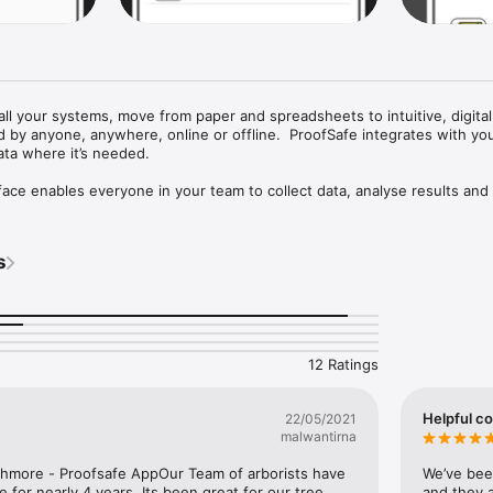
all your systems, move from paper and spreadsheets to intuitive, digital
 by anyone, anywhere, online or offline.  ProofSafe integrates with your
ta where it’s needed.

face enables everyone in your team to collect data, analyse results and
include: Safety Audits, Equipment Checks, Incident Reports, Time Sh
s
MS, Toolbox Meetings, Logbooks, Quotes and Job Reports.  

figured for each project facilitating field surveys anywhere including r
overage.  Eliminate double entry of data (mistakes), cutting and pasting o
ying multiple devices; enter your data once, upload and it’s immediately 
12 Ratings
or analysis back at the office.

Helpful c
22/05/2021
ing a mobile device, completes a JSA and vehicle Pre-Start check at the 
malwantirna
y upload; a professional report is generated, saved and emailed to selec
hmore - Proofsafe AppOur Team of arborists have 
We’ve bee
 for nearly 4 years. Its been great for our tree 
and they a