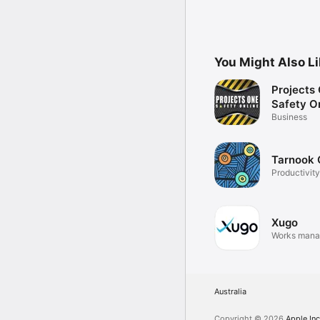
You Might Also L
Projects
Safety O
Business
Tarnook
Productivity
Xugo
Works man
Australia
Copyright © 2026
Apple Inc