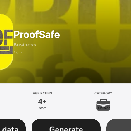
ProofSafe
Business
Free
AGE RATING
CATEGORY
4+
Years
Business