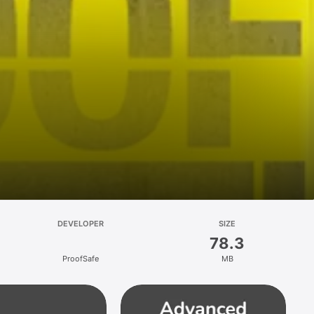
DEVELOPER
SIZE
78.3
ProofSafe
MB