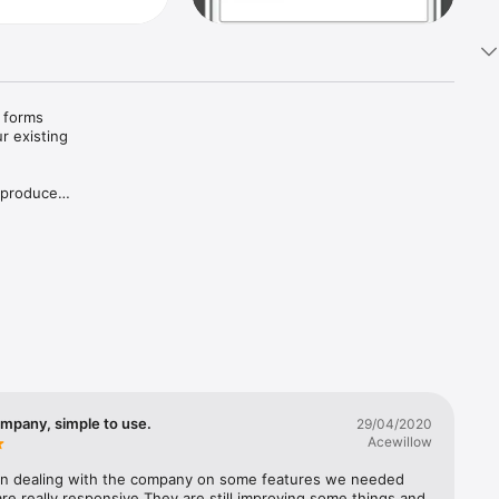
 forms 
 existing 
 produce 
eets, 
emote 
f files, 
ompany, simple to use.
29/04/2020
start of 
Acewillow
ted 
n dealing with the company on some features we needed 
re really responsive.They are still improving some things and 