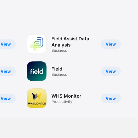
Field Assist Data
View
View
Analysis
Business
Field
View
View
Business
WHS Monitor
View
View
Productivity