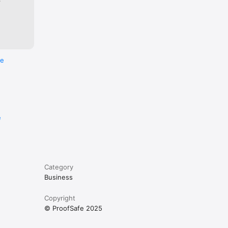
h markup 
re
siness 
e
 
ogists 
Category
s for 
Business
Copyright
© ProofSafe 2025
ions 