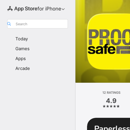
for iPhone
Search
Today
Games
Apps
Arcade
12 RATINGS
4.9