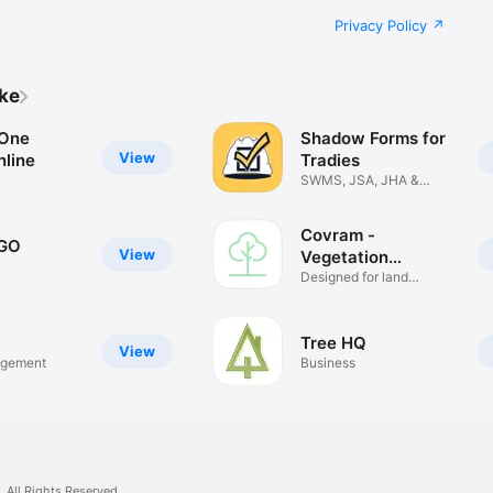
Privacy Policy
ike
 One
Shadow Forms for
View
nline
Tradies
SWMS, JSA, JHA &
Safety Forms
Covram -
 GO
View
Vegetation
Monitoring
Designed for land
managers
Tree HQ
View
agement
Business
.
All Rights Reserved.